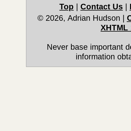
Top
|
Contact Us
|
© 2026, Adrian Hudson
|
XHTML 
Never base important de
information obt