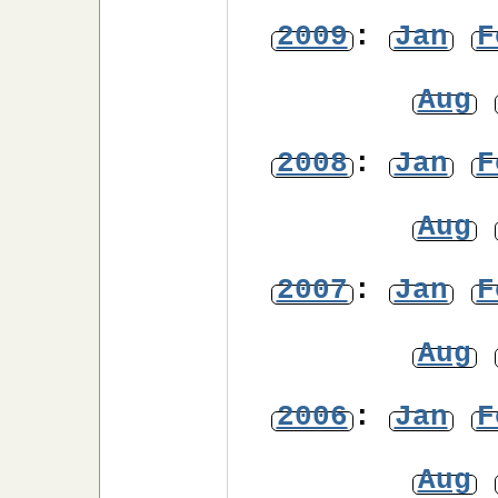
2009
:
Jan
F
Aug
2008
:
Jan
F
Aug
2007
:
Jan
F
Aug
2006
:
Jan
F
Aug