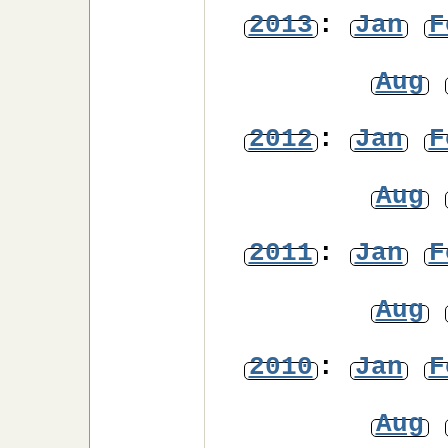
2013
:
Jan
F
Aug
2012
:
Jan
F
Aug
2011
:
Jan
F
Aug
2010
:
Jan
F
Aug