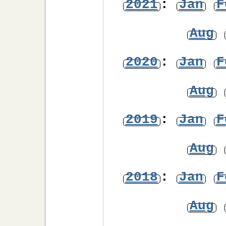
2021
:
Jan
F
Aug
2020
:
Jan
F
Aug
2019
:
Jan
F
Aug
2018
:
Jan
F
Aug