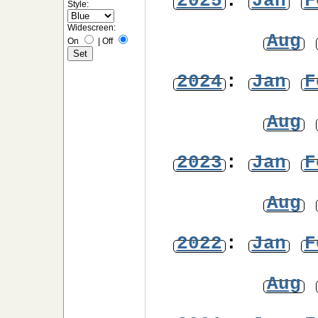
2025
:
Jan
F
Style:
Widescreen:
Aug
On
|
Off
2024
:
Jan
F
Aug
2023
:
Jan
F
Aug
2022
:
Jan
F
Aug