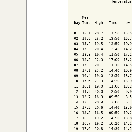
                  Temperatur
                            
    Mean                    
Day Temp  High   Time   Low 
----------------------------
01  18.1  20.7   17:50  15.5
02  19.9  23.2   13:50  16.7
03  15.2  19.5   13:50  10.9
04  17.3  20.4   12:40  14.2
05  18.3  19.4   11:50  17.2
06  18.8  22.3   17:00  15.2
07  17.3  20.1   11:10  14.5
08  17.1  23.2   14:40  10.9
09  16.4  19.0   13:50  13.7
10  17.6  21.3   14:20  13.9
11  16.1  19.0   11:00  13.2
12  14.9  20.0   12:50   9.9
13  12.7  16.9   09:50   8.5
14  13.5  20.9   13:00   6.1
15  17.2  20.6   14:40  13.9
16  13.3  16.5   09:50  10.2
17  16.5  19.2   14:50  13.8
18  16.7  19.2   16:20  14.2
19  17.6  20.8   14:30  14.5