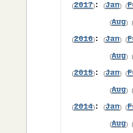
2017
:
Jan
F
Aug
2016
:
Jan
F
Aug
2015
:
Jan
F
Aug
2014
:
Jan
F
Aug