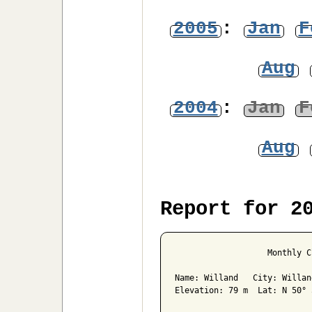
2005
:
Jan
F
Aug
2004
:
Jan
F
Aug
Report for 2
                   Monthly C
Name: Willand   City: Willan
Elevation: 79 m  Lat: N 50° 