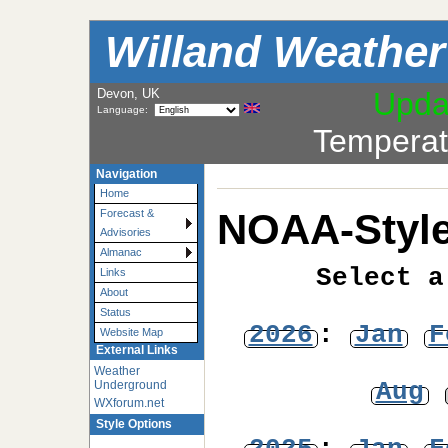
Willand Weather
Devon, UK
Upda
Language:
Temperat
Navigation
Home
NOAA-Style
Forecast &
Advisories
Almanac
Select a
Links
About
Status
2026
:
Jan
F
Website Map
External Links
Weather
Aug
Underground
WXforum.net
Style Options