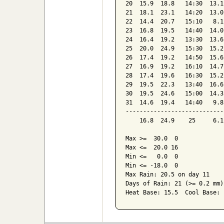
20  15.9  18.8   14:30  13.1
21  18.1  23.1   14:20  13.0
22  14.4  20.7   15:10   8.1
23  16.8  19.5   14:40  14.0
24  16.4  19.2   13:30  13.6
25  20.0  24.9   15:30  15.2
26  17.4  19.2   14:50  15.6
27  16.9  19.2   16:10  14.7
28  17.4  19.6   16:30  15.2
29  19.5  22.3   13:40  16.6
30  19.5  24.6   15:00  14.3
31  14.6  19.4   14:40   9.8
----------------------------
    16.8  24.9    25     6.1
Max >=  30.0  0

Max <=  20.0 16

Min <=   0.0  0

Min <= -18.0  0

Max Rain: 20.5 on day 11

Days of Rain: 21 (>= 0.2 mm)
Heat Base: 15.5  Cool Base: 