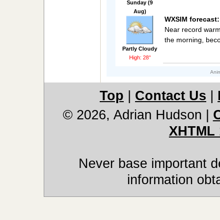
Sunday (9
Aug)
WXSIM forecast:
Near record warmt
the morning, beco
Partly Cloudy
High: 28°
Anim
Top
|
Contact Us
|
© 2026, Adrian Hudson
|
XHTML 
Never base important de
information obt