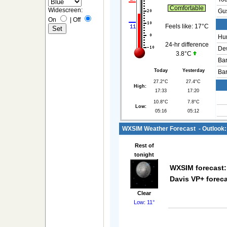
Comfortable
Widescreen:
Gus
On
|
Off
Feels like:
17°C
Hum
24-hr difference
Dew
3.8°C
Bar
Today
Yesterday
Bar
27.2°C
27.4°C
High:
17:33
17:20
10.8°C
7.8°C
Low:
05:16
05:12
WXSIM Weather Forecast - Outlook: 
Rest of
tonight
WXSIM forecast:
Davis VP+ foreca
Clear
Low: 11°