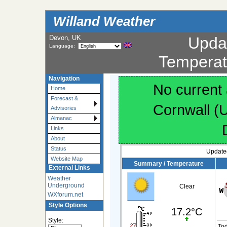
Willand Weather
Devon, UK
Upda
Language:
Temperat
Navigation
No current 
Home
Forecast &
Cornwall (
Advisories
Almanac
Links
About
Status
Update
Website Map
Summary / Temperature
External Links
Weather
Underground
Clear
WXforum.net
Style Options
17.2°C
Style:
To