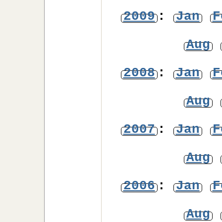
2009
:
Jan
F
Aug
2008
:
Jan
F
Aug
2007
:
Jan
F
Aug
2006
:
Jan
F
Aug