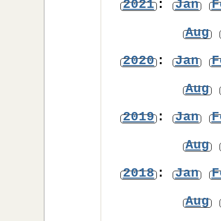
2021
:
Jan
F
Aug
2020
:
Jan
F
Aug
2019
:
Jan
F
Aug
2018
:
Jan
F
Aug