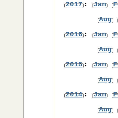
2017
:
Jan
F
Aug
2016
:
Jan
F
Aug
2015
:
Jan
F
Aug
2014
:
Jan
F
Aug