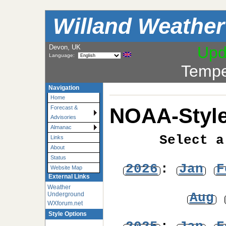
Willand Weather
Devon, UK
Upd
Language:
Tempe
Navigation
Home
NOAA-Style
Forecast &
Advisories
Almanac
Select a
Links
About
Status
2026
:
Jan
F
Website Map
External Links
Weather
Aug
Underground
WXforum.net
Style Options