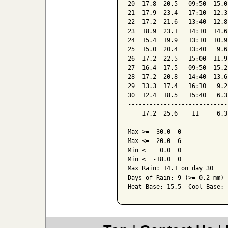
20  17.8  20.5   09:50  15.0
21  17.9  23.4   17:10  12.3
22  17.2  21.6   13:40  12.8
23  18.9  23.1   14:10  14.6
24  15.4  19.9   13:10  10.9
25  15.0  20.4   13:40   9.6
26  17.2  22.5   15:00  11.9
27  16.4  17.5   09:50  15.2
28  17.2  20.8   14:40  13.6
29  13.3  17.4   16:10   9.2
30  12.4  18.5   15:40   6.3
----------------------------
    17.2  25.6    11     6.3
Max >=  30.0  0

Max <=  20.0  6

Min <=   0.0  0

Min <= -18.0  0

Max Rain: 14.1 on day 30

Days of Rain: 9 (>= 0.2 mm) 
Heat Base: 15.5  Cool Base: 