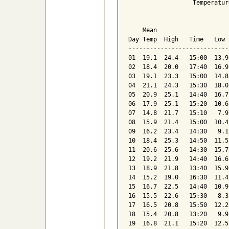
                  Temperatur
                            
    Mean                    
Day Temp  High   Time   Low 
----------------------------
01  19.1  24.4   15:00  13.9
02  18.4  20.0   17:40  16.9
03  19.1  23.3   15:00  14.8
04  21.1  24.3   15:30  18.0
05  20.9  25.1   14:40  16.7
06  17.9  25.1   15:20  10.6
07  14.8  21.7   15:10   7.9
08  15.9  21.4   15:00  10.4
09  16.2  23.4   14:30   9.1
10  18.4  25.3   14:50  11.5
11  20.6  25.6   14:30  15.7
12  19.2  21.9   14:40  16.6
13  18.9  21.8   13:40  15.9
14  15.2  19.0   16:30  11.4
15  16.7  22.5   14:40  10.9
16  15.5  22.6   15:30   8.3
17  16.5  20.8   15:50  12.2
18  15.4  20.8   13:20   9.9
19  16.8  21.1   15:20  12.5