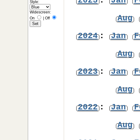
2025
:
Jan
F
Style:
Widescreen:
Aug
On
|
Off
2024
:
Jan
F
Aug
2023
:
Jan
F
Aug
2022
:
Jan
F
Aug