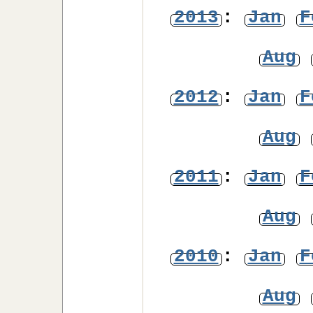
2013
:
Jan
F
Aug
2012
:
Jan
F
Aug
2011
:
Jan
F
Aug
2010
:
Jan
F
Aug