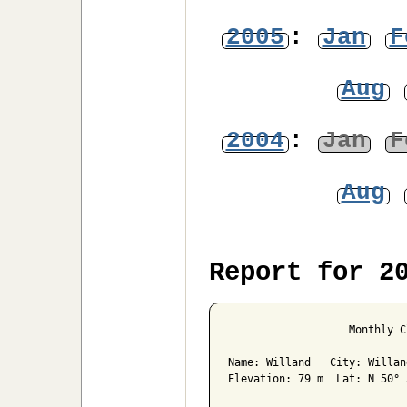
2005
:
Jan
F
Aug
2004
:
Jan
F
Aug
Report for 2
                   Monthly C
Name: Willand   City: Willan
Elevation: 79 m  Lat: N 50° 