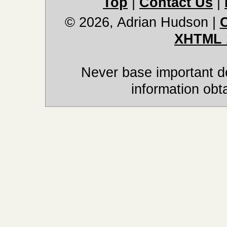
Top
|
Contact Us
|
© 2026, Adrian Hudson
|
XHTML 
Never base important de
information obt