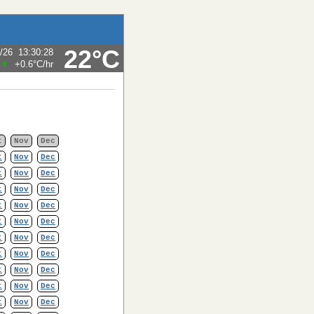
22°C
/26
13:30:28
+0.6°C
/hr
t
Nov
Dec
t
Nov
Dec
t
Nov
Dec
t
Nov
Dec
t
Nov
Dec
t
Nov
Dec
t
Nov
Dec
t
Nov
Dec
t
Nov
Dec
t
Nov
Dec
t
Nov
Dec