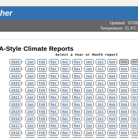
her
Updated
:
07/08
Temperature:
21.9°C
-Style Climate Reports
Select a Year or Month report
2026
:
Jan
Feb
Mar
Apr
May
Jun
Jul
Aug
Sep
Oc
2025
:
Jan
Feb
Mar
Apr
May
Jun
Jul
Aug
Sep
Oc
2024
:
Jan
Feb
Mar
Apr
May
Jun
Jul
Aug
Sep
Oc
2023
:
Jan
Feb
Mar
Apr
May
Jun
Jul
Aug
Sep
Oc
2022
:
Jan
Feb
Mar
Apr
May
Jun
Jul
Aug
Sep
Oc
2021
:
Jan
Feb
Mar
Apr
May
Jun
Jul
Aug
Sep
Oc
2020
:
Jan
Feb
Mar
Apr
May
Jun
Jul
Aug
Sep
Oc
2019
:
Jan
Feb
Mar
Apr
May
Jun
Jul
Aug
Sep
Oc
2018
:
Jan
Feb
Mar
Apr
May
Jun
Jul
Aug
Sep
Oc
2017
:
Jan
Feb
Mar
Apr
May
Jun
Jul
Aug
Sep
Oc
2016
:
Jan
Feb
Mar
Apr
May
Jun
Jul
Aug
Sep
Oc