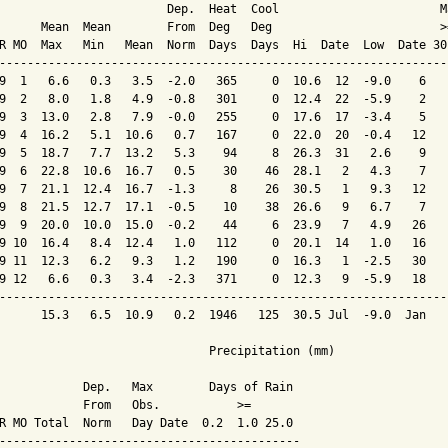
                        Dep.  Heat  Cool                       M
      Mean  Mean        From  Deg   Deg                        >
R MO  Max   Min   Mean  Norm  Days  Days  Hi  Date  Low  Date 30
----------------------------------------------------------------
9  1   6.6   0.3   3.5  -2.0   365     0  10.6  12  -9.0    6   
9  2   8.0   1.8   4.9  -0.8   301     0  12.4  22  -5.9    2   
9  3  13.0   2.8   7.9  -0.0   255     0  17.6  17  -3.4    5   
9  4  16.2   5.1  10.6   0.7   167     0  22.0  20  -0.4   12   
9  5  18.7   7.7  13.2   5.3    94     8  26.3  31   2.6    9   
9  6  22.8  10.6  16.7   0.5    30    46  28.1   2   4.3    7   
9  7  21.1  12.4  16.7  -1.3     8    26  30.5   1   9.3   12   
9  8  21.5  12.7  17.1  -0.5    10    38  26.6   9   6.7    7   
9  9  20.0  10.0  15.0  -0.2    44     6  23.9   7   4.9   26   
9 10  16.4   8.4  12.4   1.0   112     0  20.1  14   1.0   16   
9 11  12.3   6.2   9.3   1.2   190     0  16.3   1  -2.5   30   
9 12   6.6   0.3   3.4  -2.3   371     0  12.3   9  -5.9   18   
----------------------------------------------------------------
      15.3   6.5  10.9   0.2  1946   125  30.5 Jul  -9.0  Jan   
                              Precipitation (mm)

            Dep.   Max        Days of Rain

            From   Obs.           >=

R MO Total  Norm   Day Date  0.2  1.0 25.0

-------------------------------------------
