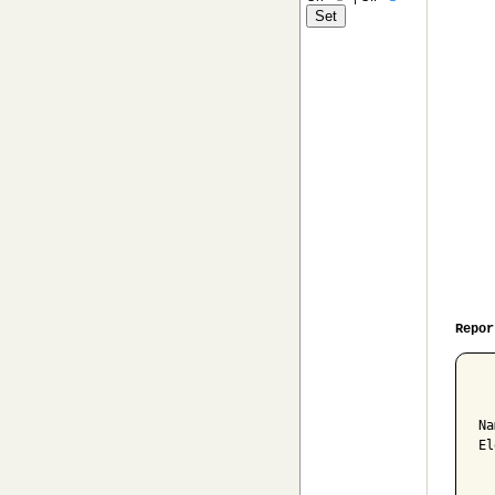
Repor
  
Na
El
  