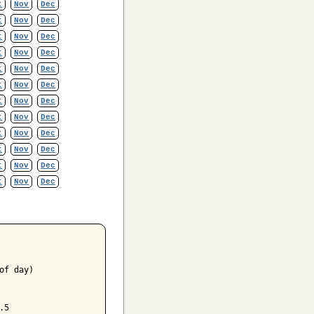
t
Nov
Dec
t
Nov
Dec
t
Nov
Dec
t
Nov
Dec
t
Nov
Dec
t
Nov
Dec
t
Nov
Dec
t
Nov
Dec
t
Nov
Dec
t
Nov
Dec
t
Nov
Dec
t
Nov
Dec
f day)

5
