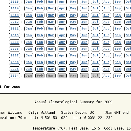
2015
:
Jan
Feb
Mar
Apr
May
Jun
Jul
Aug
Sep
Oc
2014
:
Jan
Feb
Mar
Apr
May
Jun
Jul
Aug
Sep
Oc
2013
:
Jan
Feb
Mar
Apr
May
Jun
Jul
Aug
Sep
Oc
2012
:
Jan
Feb
Mar
Apr
May
Jun
Jul
Aug
Sep
Oc
2011
:
Jan
Feb
Mar
Apr
May
Jun
Jul
Aug
Sep
Oc
2010
:
Jan
Feb
Mar
Apr
May
Jun
Jul
Aug
Sep
Oc
2009
:
Jan
Feb
Mar
Apr
May
Jun
Jul
Aug
Sep
Oc
2008
:
Jan
Feb
Mar
Apr
May
Jun
Jul
Aug
Sep
Oc
2007
:
Jan
Feb
Mar
Apr
May
Jun
Jul
Aug
Sep
Oc
2006
:
Jan
Feb
Mar
Apr
May
Jun
Jul
Aug
Sep
Oc
2005
:
Jan
Feb
Mar
Apr
May
Jun
Jul
Aug
Sep
Oc
2004
:
Jan
Feb
Mar
Apr
May
Jun
Jul
Aug
Sep
Oc
t for 2009
                 Annual Climatological Summary for 2009

me: Willand   City: Willand   State: Devon, UK     (9am GMT end o
evation: 79 m  Lat: N 50° 53' 02"   Lon: W 003° 22' 23"

                Temperature (°C), Heat Base: 15.5  Cool Base: 15.