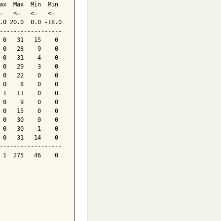
ax  Max  Min  Min

=   <=   <=   <=

.0 20.0  0.0 -18.0

------------------

 0   31   15    0

 0   28    9    0

 0   31    4    0

 0   29    3    0

 0   22    0    0

 0    8    0    0

 1   11    0    0

 0    9    0    0

 0   15    0    0

 0   30    0    0

 0   30    1    0

 0   31   14    0

------------------

 1  275   46    0
