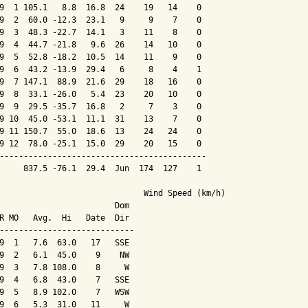
9  1 105.1   8.8  16.8  24    19   14    0

9  2  60.0 -12.3  23.1   9     9    7    0

9  3  48.3 -22.7  14.1   3    11    8    0

9  4  44.7 -21.8   9.6  26    14   10    0

9  5  52.8 -18.2  10.5  14    11    9    0

9  6  43.2 -13.9  29.4   6     8    4    1

9  7 147.1  88.9  21.6  29    18   16    0

9  8  33.1 -26.0   5.4  23    20   10    0

9  9  29.5 -35.7  16.8   2     7    3    0

9 10  45.0 -53.1  11.1  31    13    7    0

9 11 150.7  55.0  18.6  13    24   24    0

9 12  78.0 -25.1  15.0  29    20   15    0

-------------------------------------------

     837.5 -76.1  29.4  Jun  174  127    1

                              Wind Speed (km/h)

                        Dom

R MO   Avg.  Hi   Date  Dir

----------------------------

9  1   7.6  63.0   17   SSE

9  2   6.1  45.0    9    NW

9  3   7.8 108.0    8     W

9  4   6.8  43.0    7   SSE

9  5   8.9 102.0    7   WSW

9  6   5.3  31.0   11     W
