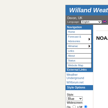
Willand Weat
Devon, UK
Language:
Navigation
Home
NOAA
Forecast &
Advisories
Almanac
Links
About
Status
Website Map
External Links
Weather
Underground
WXforum.net
Style Options
Style:
Widescreen:
On
|
Off