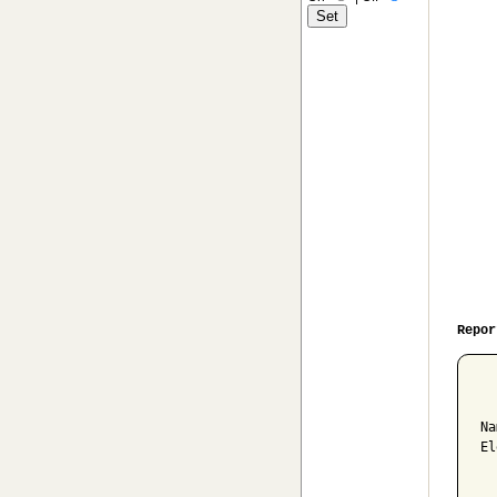
Repor
  
Na
El
  