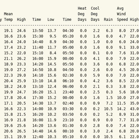
                                    Heat  Cool        Avg

  Mean                              Deg   Deg         Wind      
y Temp  High   Time   Low    Time   Days  Days  Rain  Speed High
----------------------------------------------------------------
  19.1  24.6   13:50  13.7   04:30   0.0   2.2   6.3   8.0  27.0
  16.6  23.6   15:30   9.5   05:20   0.0   1.6   0.0   4.7  22.0
  16.4  24.0   14:40   8.9   04:30   0.0   1.0   0.0   6.0  24.0
  17.4  23.2   11:40  11.7   05:00   0.0   1.6   0.0   9.1  33.0
  15.2  22.0   15:10   8.4   05:50   0.0   0.1   0.0   7.6  31.0
  21.1  26.2   16:00  15.9   00:00   0.0   4.1   0.0   7.9  22.0
  18.9  23.3   14:20  14.5   05:50   0.0   3.6   0.0   6.8  22.0
  19.0  27.2   14:50  10.8   04:50   0.0   2.6   0.0   4.5  20.0
  22.3  29.0   14:10  15.6   02:30   0.0   5.9   0.0   7.0  22.0
  20.4  25.9   13:10  14.8   06:10   0.0   4.2   3.6   8.5  22.0
  18.2  24.0   13:10  12.4   06:00   0.0   2.1   0.3   3.8  22.0
  19.9  24.7   16:20  15.1   23:40   0.0   2.5   0.3   5.6  18.0
  17.8  20.4   17:30  15.2   00:00   0.0   1.6   1.5  10.0  27.0
  17.1  20.5   14:30  13.7   02:40   0.0   0.9   7.2  11.5  35.0
  16.6  22.3   14:00  10.9   03:30   0.0   0.2  10.5  14.2  43.0
  15.8  21.5   16:20  10.2   03:50   0.0   0.2   5.2   8.9  31.0
  16.9  21.8   16:00  11.9   23:10   0.0   0.9   0.0   7.7  31.0
  19.6  25.6   14:20  13.6   01:30   0.0   2.8   0.0   7.4  22.0
  20.6  26.5   14:40  14.6   00:10   0.0   3.0   2.4   6.8  20.0
  15.1  19.9   12:40  10.3   05:10   0.0   0.0  10.5   6.1  22.0