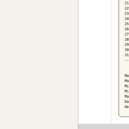
21
22
23
24
25
26
27
28
29
30
31
--
  
Ma
Ma
Mi
Mi
Ma
Da
He