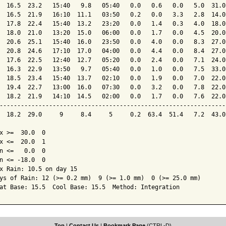
  16.5  23.2   15:40   9.8   05:40   0.0   0.6   0.0   5.0  31.0
  16.5  21.9   16:10  11.1   03:50   0.2   0.0   3.3   2.8  14.0
  17.8  22.4   15:40  13.2   23:20   0.0   1.4   0.3   4.0  18.0
  18.0  21.0   13:20  15.0   06:00   0.0   1.7   0.0   4.5  20.0
  20.6  25.1   15:40  16.0   23:50   0.0   4.0   0.0   8.3  27.0
  20.8  24.6   17:10  17.0   04:00   0.0   4.4   0.0   8.4  27.0
  17.6  22.5   12:40  12.7   05:20   0.0   2.4   0.0   7.1  24.0
  16.3  22.9   13:50   9.7   05:40   0.0   1.0   0.0   7.5  33.0
  18.5  23.4   15:40  13.7   02:10   0.0   1.9   0.0   7.0  22.0
  19.4  22.7   13:00  16.0   07:30   0.0   3.2   0.0   7.8  22.0
  18.2  21.9   14:10  14.5   02:00   0.0   1.7   0.0   7.6  22.0
----------------------------------------------------------------
  18.2  29.0     9     8.4     5     0.2  63.4  51.4   7.2  43.0
x >=  30.0  0

x <=  20.0  1

n <=   0.0  0

n <= -18.0  0

x Rain: 10.5 on day 15

ys of Rain: 12 (>= 0.2 mm)  9 (>= 1.0 mm)  0 (>= 25.0 mm)

at Base: 15.5  Cool Base: 15.5  Method: Integration
Top
|
Contact Us
|
Bookmark Page
(CTRL-D)