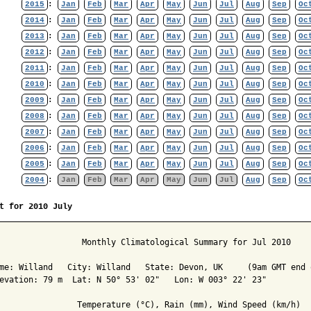
2015
:
Jan
Feb
Mar
Apr
May
Jun
Jul
Aug
Sep
Oc
2014
:
Jan
Feb
Mar
Apr
May
Jun
Jul
Aug
Sep
Oc
2013
:
Jan
Feb
Mar
Apr
May
Jun
Jul
Aug
Sep
Oc
2012
:
Jan
Feb
Mar
Apr
May
Jun
Jul
Aug
Sep
Oc
2011
:
Jan
Feb
Mar
Apr
May
Jun
Jul
Aug
Sep
Oc
2010
:
Jan
Feb
Mar
Apr
May
Jun
Jul
Aug
Sep
Oc
2009
:
Jan
Feb
Mar
Apr
May
Jun
Jul
Aug
Sep
Oc
2008
:
Jan
Feb
Mar
Apr
May
Jun
Jul
Aug
Sep
Oc
2007
:
Jan
Feb
Mar
Apr
May
Jun
Jul
Aug
Sep
Oc
2006
:
Jan
Feb
Mar
Apr
May
Jun
Jul
Aug
Sep
Oc
2005
:
Jan
Feb
Mar
Apr
May
Jun
Jul
Aug
Sep
Oc
2004
:
Jan
Feb
Mar
Apr
May
Jun
Jul
Aug
Sep
Oc
t for 2010 July
                 Monthly Climatological Summary for Jul 2010

me: Willand   City: Willand   State: Devon, UK     (9am GMT end o
evation: 79 m  Lat: N 50° 53' 02"   Lon: W 003° 22' 23"

                Temperature (°C), Rain (mm), Wind Speed (km/h)
