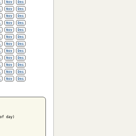
t
Nov
Dec
t
Nov
Dec
t
Nov
Dec
t
Nov
Dec
t
Nov
Dec
t
Nov
Dec
t
Nov
Dec
t
Nov
Dec
t
Nov
Dec
t
Nov
Dec
t
Nov
Dec
t
Nov
Dec
f day)
