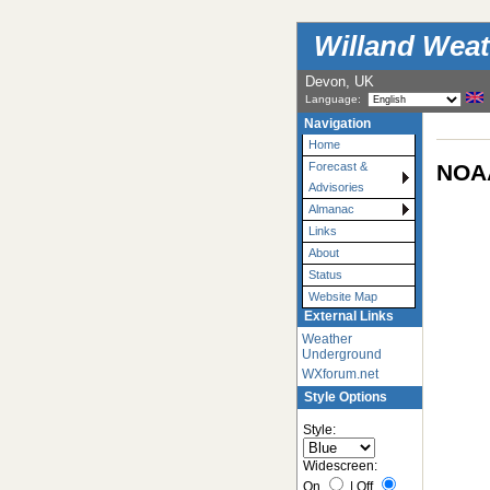
Willand Weat
Devon, UK
Language:
Navigation
Home
NOAA
Forecast &
Advisories
Almanac
Links
About
Status
Website Map
External Links
Weather
Underground
WXforum.net
Style Options
Style:
Widescreen:
On
|
Off