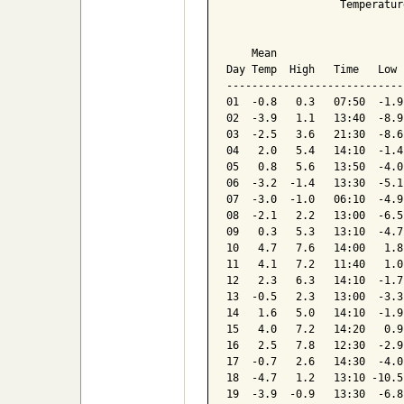
                  Temperatur
                            
    Mean                    
Day Temp  High   Time   Low 
----------------------------
01  -0.8   0.3   07:50  -1.9
02  -3.9   1.1   13:40  -8.9
03  -2.5   3.6   21:30  -8.6
04   2.0   5.4   14:10  -1.4
05   0.8   5.6   13:50  -4.0
06  -3.2  -1.4   13:30  -5.1
07  -3.0  -1.0   06:10  -4.9
08  -2.1   2.2   13:00  -6.5
09   0.3   5.3   13:10  -4.7
10   4.7   7.6   14:00   1.8
11   4.1   7.2   11:40   1.0
12   2.3   6.3   14:10  -1.7
13  -0.5   2.3   13:00  -3.3
14   1.6   5.0   14:10  -1.9
15   4.0   7.2   14:20   0.9
16   2.5   7.8   12:30  -2.9
17  -0.7   2.6   14:30  -4.0
18  -4.7   1.2   13:10 -10.5
19  -3.9  -0.9   13:30  -6.8