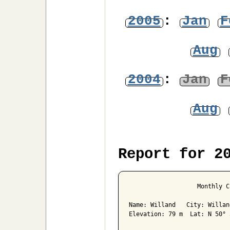
2005
:
Jan
F
Aug
2004
:
Jan
F
Aug
Report for 2
                   Monthly C
Name: Willand   City: Willan
Elevation: 79 m  Lat: N 50° 