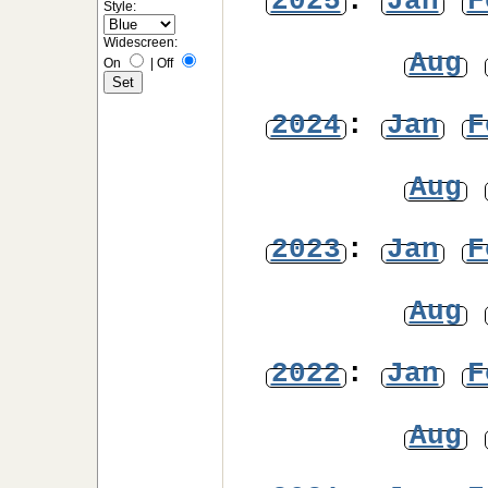
2025
:
Jan
F
Style:
Widescreen:
Aug
On
|
Off
2024
:
Jan
F
Aug
2023
:
Jan
F
Aug
2022
:
Jan
F
Aug