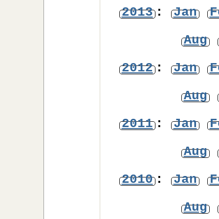
2013
:
Jan
F
Aug
2012
:
Jan
F
Aug
2011
:
Jan
F
Aug
2010
:
Jan
F
Aug