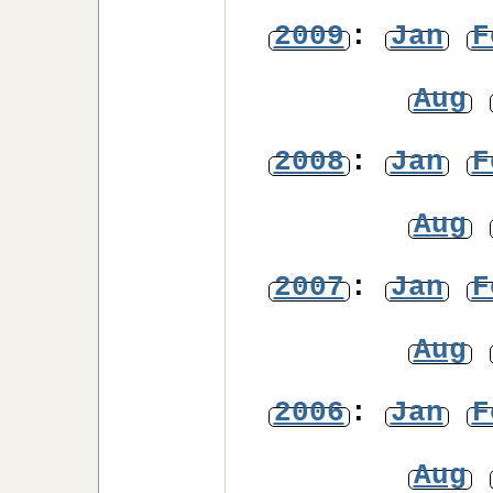
2009
:
Jan
F
Aug
2008
:
Jan
F
Aug
2007
:
Jan
F
Aug
2006
:
Jan
F
Aug