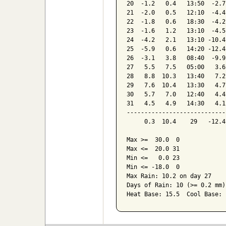
20  -1.2   0.4   13:50  -2.7
21  -2.0   0.5   12:10  -4.4
22  -1.8   0.6   18:30  -4.2
23  -1.6   1.2   13:10  -4.5
24  -4.2   2.1   13:10 -10.4
25  -5.9   0.6   14:20 -12.4
26  -3.1   3.8   08:40  -9.9
27   5.5   7.5   05:00   3.6
28   8.8  10.3   13:40   7.2
29   7.6  10.4   13:30   4.7
30   5.7   7.0   12:40   4.4
31   4.5   4.9   14:30   4.1
----------------------------
     0.3  10.4    29   -12.4
Max >=  30.0  0

Max <=  20.0 31

Min <=   0.0 23

Min <= -18.0  0

Max Rain: 10.2 on day 27

Days of Rain: 10 (>= 0.2 mm)
Heat Base: 15.5  Cool Base: 