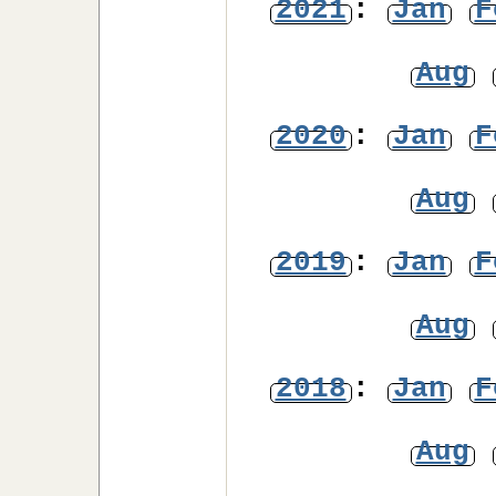
2021
:
Jan
F
Aug
2020
:
Jan
F
Aug
2019
:
Jan
F
Aug
2018
:
Jan
F
Aug