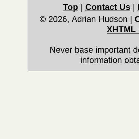
Top
|
Contact Us
|
© 2026, Adrian Hudson
|
XHTML 
Never base important de
information obt