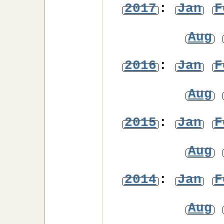
2017
:
Jan
F
Aug
2016
:
Jan
F
Aug
2015
:
Jan
F
Aug
2014
:
Jan
F
Aug