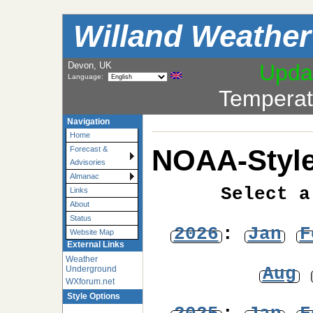
Willand Weather
Devon, UK
Upda
Language:
Temperat
Navigation
Home
NOAA-Style
Forecast &
Advisories
Almanac
Select a
Links
About
Status
2026
:
Jan
F
Website Map
External Links
Weather
Aug
Underground
WXforum.net
Style Options