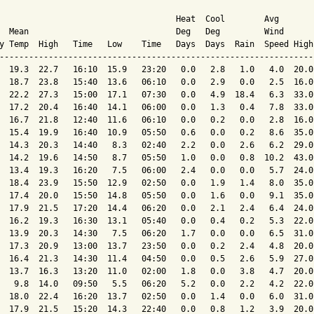
                                    Heat  Cool        Avg

  Mean                              Deg   Deg         Wind      
y Temp  High   Time   Low    Time   Days  Days  Rain  Speed High
----------------------------------------------------------------
  19.3  22.7   16:10  15.9   23:20   0.0   2.8   1.0   4.0  20.0
  18.7  23.8   15:40  13.6   06:10   0.0   2.9   0.0   2.5  16.0
  22.2  27.3   15:00  17.1   07:30   0.0   4.9  18.4   6.3  33.0
  17.2  20.4   16:40  14.1   06:00   0.0   1.3   0.4   7.8  33.0
  16.7  21.8   12:40  11.6   06:10   0.0   0.2   0.0   2.8  16.0
  15.4  19.9   16:40  10.9   05:50   0.6   0.0   0.2   8.6  35.0
  14.3  20.3   14:40   8.3   02:40   2.2   0.0   2.6   6.2  29.0
  14.2  19.6   14:50   8.7   05:50   1.0   0.0   0.8  10.2  43.0
  13.4  19.3   16:20   7.5   06:00   2.4   0.0   0.0   5.7  24.0
  18.4  23.9   15:50  12.9   02:50   0.0   1.9   1.4   8.0  35.0
  17.4  20.0   15:50  14.8   05:50   0.0   1.6   0.0   9.1  35.0
  17.9  21.5   17:20  14.4   06:20   0.0   2.1   2.4   6.4  24.0
  16.2  19.3   16:30  13.1   05:40   0.0   0.4   0.2   5.3  22.0
  13.9  20.3   14:30   7.5   06:20   1.7   0.0   0.0   6.5  31.0
  17.3  20.9   13:00  13.7   23:50   0.0   0.2   2.4   4.8  20.0
  16.4  21.3   14:30  11.4   04:50   0.0   0.5   2.6   5.9  27.0
  13.7  16.3   13:20  11.0   02:00   1.8   0.0   3.8   4.7  20.0
   9.8  14.0   09:50   5.5   06:20   5.2   0.0   2.2   4.2  22.0
  18.0  22.4   16:20  13.7   02:50   0.0   1.4   0.0   6.0  31.0
  17.9  21.5   15:20  14.3   22:40   0.0   0.8   1.2   3.9  20.0