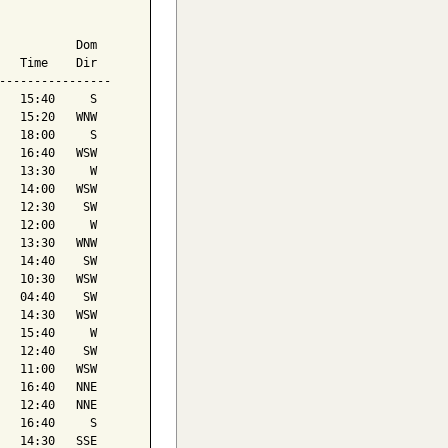
           Dom

   Time    Dir

----------------

   15:40     S

   15:20   WNW

   18:00     S

   16:40   WSW

   13:30     W

   14:00   WSW

   12:30    SW

   12:00     W

   13:30   WNW

   14:40    SW

   10:30   WSW

   04:40    SW

   14:30   WSW

   15:40     W

   12:40    SW

   11:00   WSW

   16:40   NNE

   12:40   NNE

   16:40     S

   14:30   SSE
