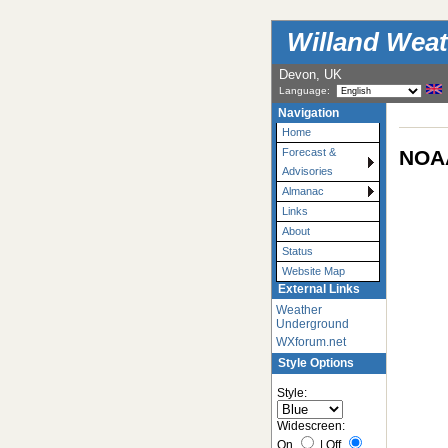
Willand Weat
Devon, UK
Language:
Navigation
Home
NOAA
Forecast &
Advisories
Almanac
Links
About
Status
Website Map
External Links
Weather
Underground
WXforum.net
Style Options
Style:
Widescreen:
On
|
Off