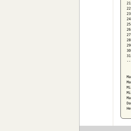
21
22
23
24
25
26
27
28
29
30
31
--
  
Ma
Ma
Mi
Mi
Ma
Da
He