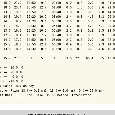
  15.9  21.9   14:50   9.9   02:10   0.0   0.0   0.0   4.9  24.0
  18.0  23.4   16:40  12.7   01:00   0.0   1.5   0.0   3.6  22.0
  13.8  19.6   16:50   7.9   06:40   1.0   0.0   0.0   2.8  14.0
  14.8  19.4   16:20  10.2   03:00   2.4   0.0   4.4   3.3  29.0
  14.3  19.2   14:20   9.4   03:20   1.0   0.0   6.0   5.9  33.0
  11.2  14.2   09:30   8.3   05:40   4.2   0.0  16.2   5.1  29.0
  13.7  16.9   15:20  10.5   05:20   2.2   0.0   0.2   9.5  33.0
  12.9  18.1   15:30   7.7   06:40   3.0   0.0   0.0   6.9  35.0
  14.2  17.9   14:50  10.6   06:00   2.2   0.0   0.0   4.6  22.0
  15.2  18.3   13:50  12.1   06:20   0.9   0.0   0.0   2.3  14.0
  13.6  18.5   14:30   8.6   03:20   1.8   0.0   0.0   4.6  18.0
----------------------------------------------------------------
  15.7  27.3     3     5.5    18    33.6  22.5  66.4   5.5  43.0
x >=  30.0  0

x <=  20.0 16

n <=   0.0  0

n <= -18.0  0

x Rain: 18.4 on day 3

ys of Rain: 18 (>= 0.2 mm)  13 (>= 1.0 mm)  0 (>= 25.0 mm)

at Base: 15.5  Cool Base: 15.5  Method: Integration
Top
|
Contact Us
|
Bookmark Page
(CTRL-D)