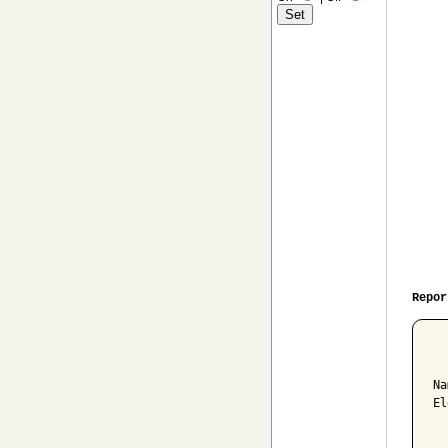
Repor
  
Na
El
  