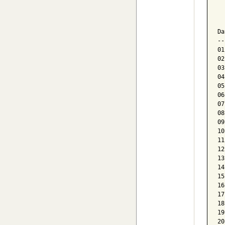
  
  
Da
--
01
02
03
04
05
06
07
08
09
10
11
12
13
14
15
16
17
18
19
20