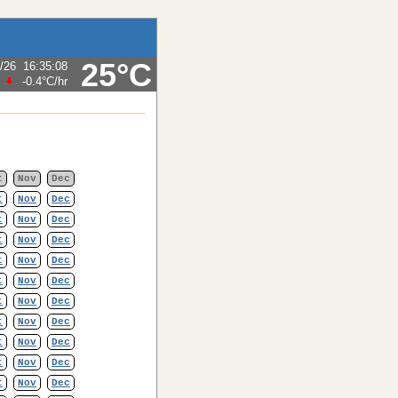
25°C
/26
16:35:08
-0.4°C
/hr
t
Nov
Dec
t
Nov
Dec
t
Nov
Dec
t
Nov
Dec
t
Nov
Dec
t
Nov
Dec
t
Nov
Dec
t
Nov
Dec
t
Nov
Dec
t
Nov
Dec
t
Nov
Dec