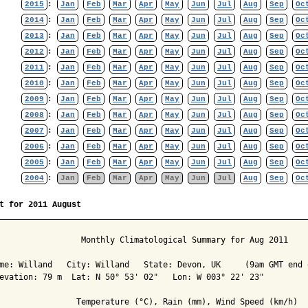
2015
:
Jan
Feb
Mar
Apr
May
Jun
Jul
Aug
Sep
Oc
2014
:
Jan
Feb
Mar
Apr
May
Jun
Jul
Aug
Sep
Oc
2013
:
Jan
Feb
Mar
Apr
May
Jun
Jul
Aug
Sep
Oc
2012
:
Jan
Feb
Mar
Apr
May
Jun
Jul
Aug
Sep
Oc
2011
:
Jan
Feb
Mar
Apr
May
Jun
Jul
Aug
Sep
Oc
2010
:
Jan
Feb
Mar
Apr
May
Jun
Jul
Aug
Sep
Oc
2009
:
Jan
Feb
Mar
Apr
May
Jun
Jul
Aug
Sep
Oc
2008
:
Jan
Feb
Mar
Apr
May
Jun
Jul
Aug
Sep
Oc
2007
:
Jan
Feb
Mar
Apr
May
Jun
Jul
Aug
Sep
Oc
2006
:
Jan
Feb
Mar
Apr
May
Jun
Jul
Aug
Sep
Oc
2005
:
Jan
Feb
Mar
Apr
May
Jun
Jul
Aug
Sep
Oc
2004
:
Jan
Feb
Mar
Apr
May
Jun
Jul
Aug
Sep
Oc
t for 2011 August
                 Monthly Climatological Summary for Aug 2011

me: Willand   City: Willand   State: Devon, UK     (9am GMT end o
evation: 79 m  Lat: N 50° 53' 02"   Lon: W 003° 22' 23"

                Temperature (°C), Rain (mm), Wind Speed (km/h)
