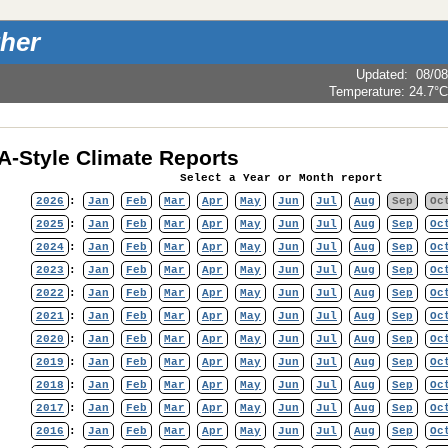
her
Updated
:
08/08
Temperature:
24.7°C
-Style Climate Reports
Select a Year or Month report
2026
:
Jan
Feb
Mar
Apr
May
Jun
Jul
Aug
Sep
Oc
2025
:
Jan
Feb
Mar
Apr
May
Jun
Jul
Aug
Sep
Oc
2024
:
Jan
Feb
Mar
Apr
May
Jun
Jul
Aug
Sep
Oc
2023
:
Jan
Feb
Mar
Apr
May
Jun
Jul
Aug
Sep
Oc
2022
:
Jan
Feb
Mar
Apr
May
Jun
Jul
Aug
Sep
Oc
2021
:
Jan
Feb
Mar
Apr
May
Jun
Jul
Aug
Sep
Oc
2020
:
Jan
Feb
Mar
Apr
May
Jun
Jul
Aug
Sep
Oc
2019
:
Jan
Feb
Mar
Apr
May
Jun
Jul
Aug
Sep
Oc
2018
:
Jan
Feb
Mar
Apr
May
Jun
Jul
Aug
Sep
Oc
2017
:
Jan
Feb
Mar
Apr
May
Jun
Jul
Aug
Sep
Oc
2016
:
Jan
Feb
Mar
Apr
May
Jun
Jul
Aug
Sep
Oc