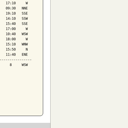
   17:10     W

   09:30   NNE

   19:10   SSE

   14:10   SSW

   15:40   SSE

   17:00     W

   10:40   WSW

   18:00     W

   15:10   WNW

   15:50     N

   11:40   ENE

----------------

     8     WSW
