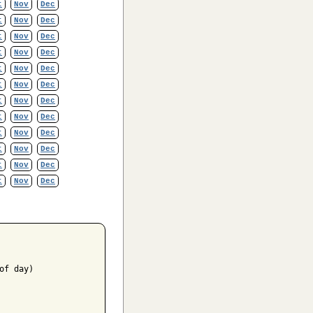
t
Nov
Dec
t
Nov
Dec
t
Nov
Dec
t
Nov
Dec
t
Nov
Dec
t
Nov
Dec
t
Nov
Dec
t
Nov
Dec
t
Nov
Dec
t
Nov
Dec
t
Nov
Dec
t
Nov
Dec
f day)
