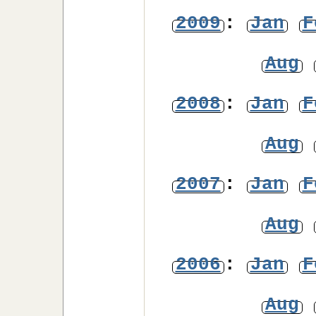
2009
:
Jan
F
Aug
2008
:
Jan
F
Aug
2007
:
Jan
F
Aug
2006
:
Jan
F
Aug