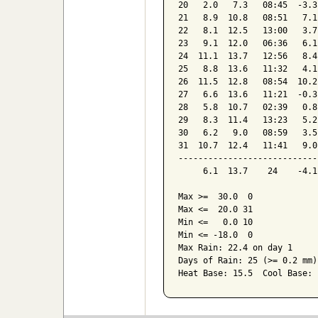
20   2.0   7.3   08:45  -3.3
21   8.9  10.8   08:51   7.1
22   8.1  12.5   13:00   3.7
23   9.1  12.0   06:36   6.1
24  11.1  13.7   12:56   8.4
25   8.8  13.6   11:32   4.1
26  11.5  12.8   08:54  10.2
27   6.6  13.6   11:21  -0.3
28   5.8  10.7   02:39   0.8
29   8.3  11.4   13:23   5.2
30   6.2   9.0   08:59   3.5
31  10.7  12.4   11:41   9.0
----------------------------
     6.1  13.7    24    -4.1
Max >=  30.0  0

Max <=  20.0 31

Min <=   0.0 10

Min <= -18.0  0

Max Rain: 22.4 on day 1

Days of Rain: 25 (>= 0.2 mm)
Heat Base: 15.5  Cool Base: 