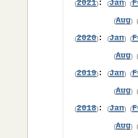
2021
:
Jan
F
Aug
2020
:
Jan
F
Aug
2019
:
Jan
F
Aug
2018
:
Jan
F
Aug