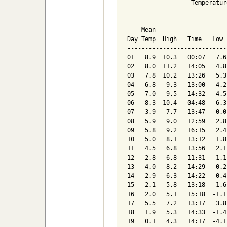
                  Temperatur
                            
    Mean                    
Day Temp  High   Time   Low 
----------------------------
01   8.9  10.3   00:07   7.6
02   8.0  11.2   14:05   4.8
03   7.8  10.2   13:26   5.3
04   6.8   9.3   13:00   4.2
05   7.0   9.5   14:32   4.5
06   8.3  10.4   04:48   6.3
07   3.9   7.7   13:47   0.0
08   5.9   9.0   12:59   2.8
09   5.8   9.2   16:15   2.4
10   5.0   8.1   13:12   1.8
11   4.5   6.8   13:56   2.1
12   2.8   6.8   11:31  -1.1
13   4.0   8.2   14:29  -0.2
14   2.9   6.3   14:22  -0.4
15   2.1   5.8   13:18  -1.6
16   2.0   5.1   15:18  -1.1
17   5.5   7.2   13:17   3.8
18   1.9   5.3   14:33  -1.4
19   0.1   4.3   14:17  -4.1