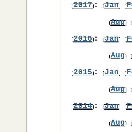
2017
:
Jan
F
Aug
2016
:
Jan
F
Aug
2015
:
Jan
F
Aug
2014
:
Jan
F
Aug