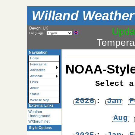
Willand Weather
Devon, UK
Upda
Language:
Tempera
Navigation
Home
NOAA-Style
Forecast &
Advisories
Almanac
Select a
Links
About
Status
2026
:
Jan
F
Website Map
External Links
Weather
Aug
Underground
WXforum.net
Style Options