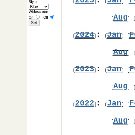
2025
:
Jan
F
Style:
Widescreen:
Aug
On
|
Off
2024
:
Jan
F
Aug
2023
:
Jan
F
Aug
2022
:
Jan
F
Aug