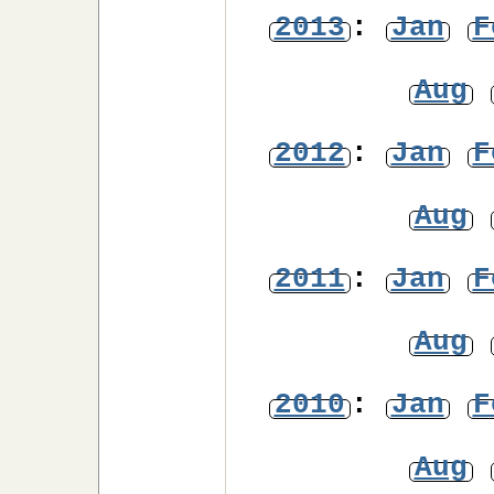
2013
:
Jan
F
Aug
2012
:
Jan
F
Aug
2011
:
Jan
F
Aug
2010
:
Jan
F
Aug