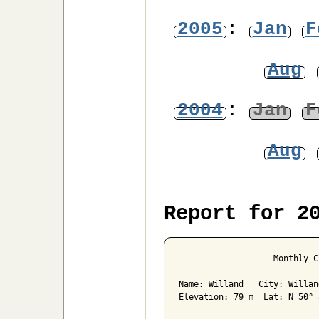
2005
:
Jan
F
Aug
2004
:
Jan
F
Aug
Report for 2
                   Monthly C
Name: Willand   City: Willan
Elevation: 79 m  Lat: N 50° 