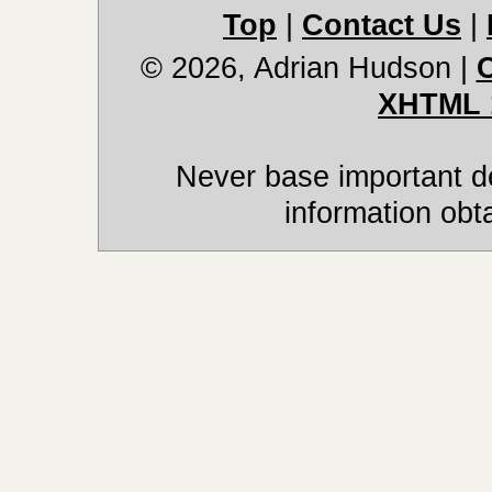
Top
|
Contact Us
|
© 2026, Adrian Hudson
|
XHTML 
Never base important de
information obt