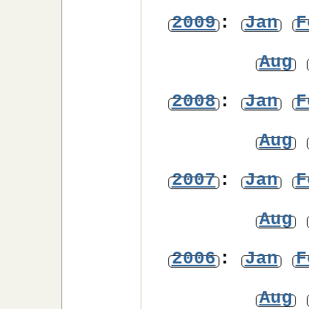
2009
:
Jan
F
Aug
2008
:
Jan
F
Aug
2007
:
Jan
F
Aug
2006
:
Jan
F
Aug