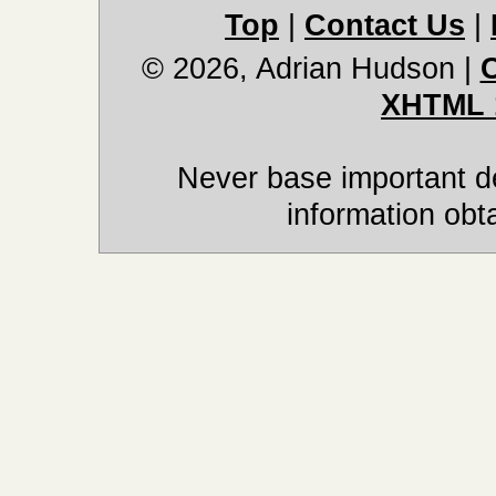
Top
|
Contact Us
|
© 2026, Adrian Hudson
|
XHTML 
Never base important de
information obt