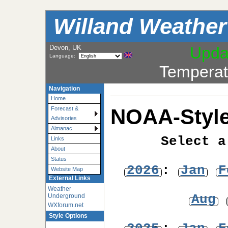
Willand Weather
Devon, UK
Upda
Language:
Temperat
Navigation
Home
NOAA-Style
Forecast &
Advisories
Almanac
Select a
Links
About
Status
2026
:
Jan
F
Website Map
External Links
Weather
Aug
Underground
WXforum.net
Style Options