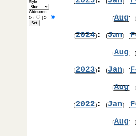
2025
:
Jan
F
Style:
Widescreen:
Aug
On
|
Off
2024
:
Jan
F
Aug
2023
:
Jan
F
Aug
2022
:
Jan
F
Aug