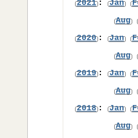
2021
:
Jan
F
Aug
2020
:
Jan
F
Aug
2019
:
Jan
F
Aug
2018
:
Jan
F
Aug