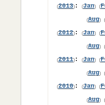
2013
:
Jan
F
Aug
2012
:
Jan
F
Aug
2011
:
Jan
F
Aug
2010
:
Jan
F
Aug