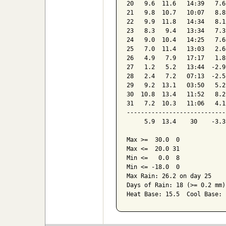
20   9.6  11.6   14:39   7.6
21   9.8  10.7   10:07   8.8
22   9.9  11.8   14:34   8.1
23   8.3   9.4   13:34   7.3
24   9.0  10.4   14:25   7.6
25   7.0  11.4   13:03   2.6
26   4.9   7.9   17:17   1.8
27   1.2   5.2   13:44  -2.9
28   2.4   7.2   07:13  -2.5
29   9.2  13.1   03:50   5.2
30  10.8  13.4   11:52   8.2
31   7.2  10.3   11:06   4.1
----------------------------
     5.9  13.4    30    -3.3
Max >=  30.0  0

Max <=  20.0 31

Min <=   0.0  8

Min <= -18.0  0

Max Rain: 26.2 on day 25

Days of Rain: 18 (>= 0.2 mm)
Heat Base: 15.5  Cool Base: 