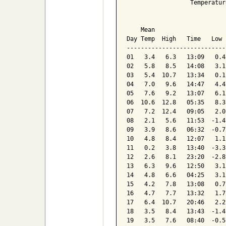
                  Temperatur
                            
    Mean                    
Day Temp  High   Time   Low 
----------------------------
01   3.4   6.3   13:09   0.4
02   5.8   8.5   14:08   3.1
03   5.4  10.7   13:34   0.1
04   7.0   9.6   14:47   4.4
05   7.6   9.2   13:07   6.1
06  10.6  12.8   05:35   8.3
07   7.2  12.4   09:05   2.0
08   2.1   5.6   11:53  -1.4
09   3.9   8.6   06:32  -0.7
10   4.8   8.4   12:07   1.1
11   0.2   3.8   13:40  -3.3
12   2.6   8.1   23:20  -2.8
13   6.3   9.6   12:50   3.1
14   4.8   6.6   04:25   3.1
15   4.2   7.8   13:08   0.7
16   4.7   7.7   13:32   1.7
17   6.4  10.7   20:46   2.2
18   3.5   8.4   13:43  -1.4
19   3.5   7.6   08:40  -0.5