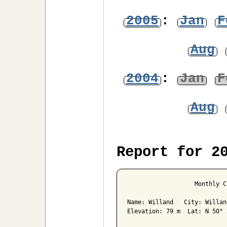
2005
:
Jan
F
Aug
2004
:
Jan
F
Aug
Report for 2
                   Monthly C
Name: Willand   City: Willan
Elevation: 79 m  Lat: N 50° 