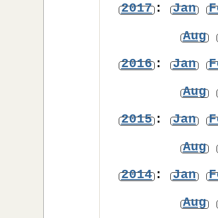
2017
:
Jan
F
Aug
2016
:
Jan
F
Aug
2015
:
Jan
F
Aug
2014
:
Jan
F
Aug