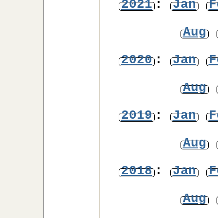
2021
:
Jan
F
Aug
2020
:
Jan
F
Aug
2019
:
Jan
F
Aug
2018
:
Jan
F
Aug