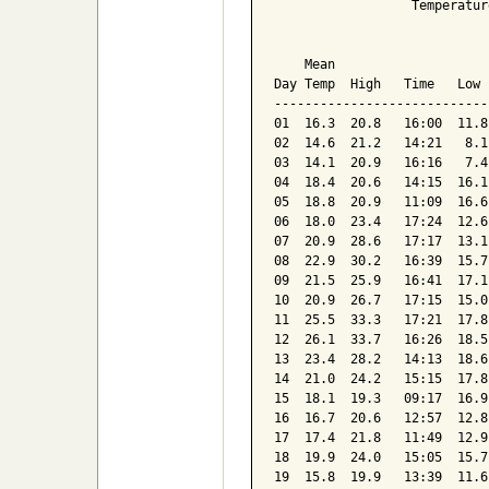
                  Temperatur
                            
    Mean                    
Day Temp  High   Time   Low 
----------------------------
01  16.3  20.8   16:00  11.8
02  14.6  21.2   14:21   8.1
03  14.1  20.9   16:16   7.4
04  18.4  20.6   14:15  16.1
05  18.8  20.9   11:09  16.6
06  18.0  23.4   17:24  12.6
07  20.9  28.6   17:17  13.1
08  22.9  30.2   16:39  15.7
09  21.5  25.9   16:41  17.1
10  20.9  26.7   17:15  15.0
11  25.5  33.3   17:21  17.8
12  26.1  33.7   16:26  18.5
13  23.4  28.2   14:13  18.6
14  21.0  24.2   15:15  17.8
15  18.1  19.3   09:17  16.9
16  16.7  20.6   12:57  12.8
17  17.4  21.8   11:49  12.9
18  19.9  24.0   15:05  15.7
19  15.8  19.9   13:39  11.6