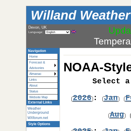
Willand Weather
Devon, UK
Upda
Language:
Tempera
Navigation
Home
NOAA-Style
Forecast &
Advisories
Almanac
Select a
Links
About
Status
2026
:
Jan
F
Website Map
External Links
Weather
Aug
Underground
WXforum.net
Style Options