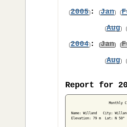
2005
:
Jan
F
Aug
2004
:
Jan
F
Aug
Report for 2
                   Monthly C
Name: Willand   City: Willan
Elevation: 79 m  Lat: N 50° 