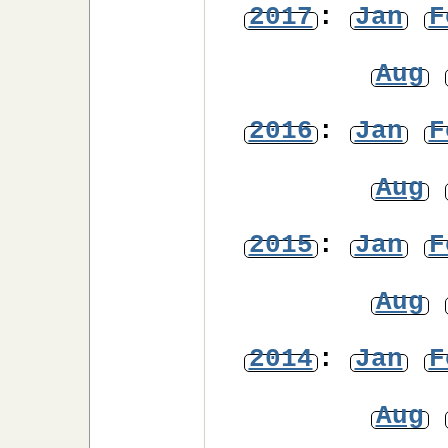
2017
:
Jan
F
Aug
2016
:
Jan
F
Aug
2015
:
Jan
F
Aug
2014
:
Jan
F
Aug