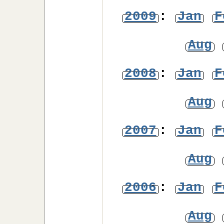
2009
:
Jan
F
Aug
2008
:
Jan
F
Aug
2007
:
Jan
F
Aug
2006
:
Jan
F
Aug