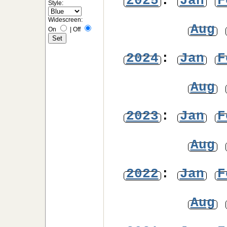
2025
:
Jan
F
Style:
Widescreen:
Aug
On
|
Off
2024
:
Jan
F
Aug
2023
:
Jan
F
Aug
2022
:
Jan
F
Aug