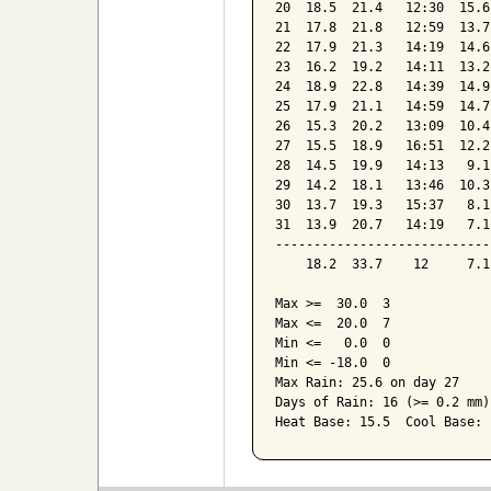
20  18.5  21.4   12:30  15.6
21  17.8  21.8   12:59  13.7
22  17.9  21.3   14:19  14.6
23  16.2  19.2   14:11  13.2
24  18.9  22.8   14:39  14.9
25  17.9  21.1   14:59  14.7
26  15.3  20.2   13:09  10.4
27  15.5  18.9   16:51  12.2
28  14.5  19.9   14:13   9.1
29  14.2  18.1   13:46  10.3
30  13.7  19.3   15:37   8.1
31  13.9  20.7   14:19   7.1
----------------------------
    18.2  33.7    12     7.1
Max >=  30.0  3

Max <=  20.0  7

Min <=   0.0  0

Min <= -18.0  0

Max Rain: 25.6 on day 27

Days of Rain: 16 (>= 0.2 mm)
Heat Base: 15.5  Cool Base: 