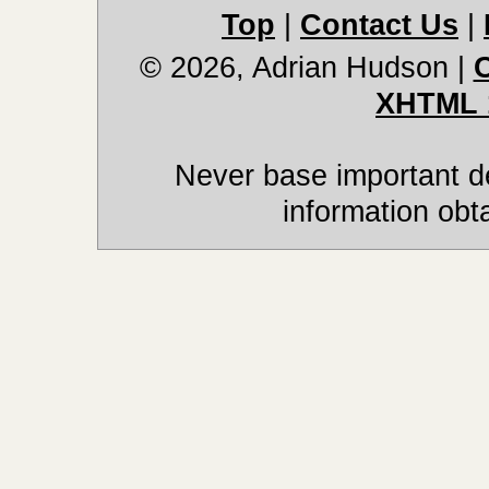
Top
|
Contact Us
|
© 2026, Adrian Hudson
|
XHTML 
Never base important de
information obt