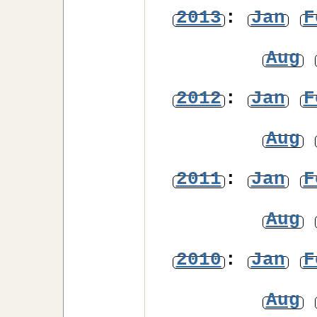
2013
:
Jan
F
Aug
2012
:
Jan
F
Aug
2011
:
Jan
F
Aug
2010
:
Jan
F
Aug