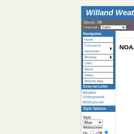
Willand Weat
Devon, UK
Language:
Navigation
Home
NOAA
Forecast &
Advisories
Almanac
Links
About
Status
Website Map
External Links
Weather
Underground
WXforum.net
Style Options
Style:
Widescreen:
On
|
Off