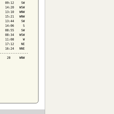
   09:12    SW

   14:20   WSW

   13:10   WNW

   15:21   WNW

   13:44    SW

   14:06     S

   08:55    SW

   08:34   WSW

   11:08     W

   17:12    NE

   16:24   NNE

----------------

    28     WNW
