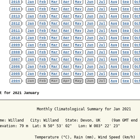
2015
:
Jan
Feb
Mar
Apr
May
Jun
Jul
Aug
Sep
Oc
2014
:
Jan
Feb
Mar
Apr
May
Jun
Jul
Aug
Sep
Oc
2013
:
Jan
Feb
Mar
Apr
May
Jun
Jul
Aug
Sep
Oc
2012
:
Jan
Feb
Mar
Apr
May
Jun
Jul
Aug
Sep
Oc
2011
:
Jan
Feb
Mar
Apr
May
Jun
Jul
Aug
Sep
Oc
2010
:
Jan
Feb
Mar
Apr
May
Jun
Jul
Aug
Sep
Oc
2009
:
Jan
Feb
Mar
Apr
May
Jun
Jul
Aug
Sep
Oc
2008
:
Jan
Feb
Mar
Apr
May
Jun
Jul
Aug
Sep
Oc
2007
:
Jan
Feb
Mar
Apr
May
Jun
Jul
Aug
Sep
Oc
2006
:
Jan
Feb
Mar
Apr
May
Jun
Jul
Aug
Sep
Oc
2005
:
Jan
Feb
Mar
Apr
May
Jun
Jul
Aug
Sep
Oc
2004
:
Jan
Feb
Mar
Apr
May
Jun
Jul
Aug
Sep
Oc
t for 2021 January
                 Monthly Climatological Summary for Jan 2021

me: Willand   City: Willand   State: Devon, UK     (9am GMT end o
evation: 79 m  Lat: N 50° 53' 02"   Lon: W 003° 22' 23"

                Temperature (°C), Rain (mm), Wind Speed (km/h)
