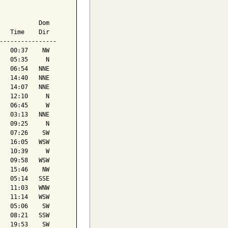
           Dom

   Time    Dir

----------------

   00:37    NW

   05:35     N

   06:54   NNE

   14:40   NNE

   14:07   NNE

   12:10     N

   06:45     W

   03:13   NNE

   09:25     N

   07:26    SW

   16:05   WSW

   10:39     W

   09:58   WSW

   15:46    NW

   05:14   SSE

   11:03   WNW

   11:14   WSW

   05:06    SW

   08:21   SSW

   19:53    SW
