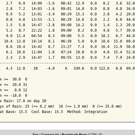
   2.7   6.9   14:09  -1.6   08:42  12.9   0.0   0.2   3.6  32.0
   2.8   7.2   14:03  -1.6   09:01  14.0   0.0   0.8   4.8  34.0
   0.9   5.2   13:01  -3.4   00:29  15.3   0.0   2.8   4.2  29.0
   0.8   4.8   13:53  -3.1   08:29  14.6   0.0   2.2   6.8  44.0
   1.5   5.8   14:47  -2.8   09:00  14.2   0.0   1.4   2.3  20.0
   5.2   8.7   22:22   1.8   09:00   8.2   0.0   4.6   5.7  39.0
   9.9  11.4   04:54   8.3   09:00   5.5   0.0  10.2   6.7  44.0
  10.4  12.8   14:14   8.1   06:39   5.0   0.0  10.6  15.0  69.0
   8.6  10.4   14:42   6.7   21:27   7.3   0.0  16.4  11.9  56.0
   6.1  10.6   11:04   1.6   07:24  10.8   0.0   4.6  15.4  52.0
   2.3   2.9   14:47   1.7   09:55  13.0   0.0   7.4   7.9  24.0
----------------------------------------------------------------
   4.3  12.8    28    -4.0     6   339.6   0.0 122.6   8.8  69.0
x >=  30.0  0

x <=  20.0 31

n <=   0.0 12

n <= -18.0  0

x Rain: 17.0 on day 20

ys of Rain: 25 (>= 0.2 mm)  16 (>= 1.0 mm)  0 (>= 25.0 mm)

at Base: 15.5  Cool Base: 15.5  Method: Integration
Top
|
Contact Us
|
Bookmark Page
(CTRL-D)