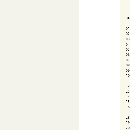
  
  
Da
--
01
02
03
04
05
06
07
08
09
10
11
12
13
14
15
16
17
18
19
20