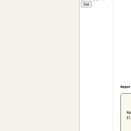
Repor
  
Na
El
  