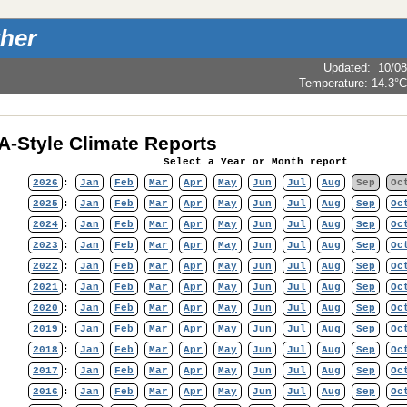
her
Updated
:
10/08
Temperature:
14.3°C
-Style Climate Reports
Select a Year or Month report
2026
:
Jan
Feb
Mar
Apr
May
Jun
Jul
Aug
Sep
Oc
2025
:
Jan
Feb
Mar
Apr
May
Jun
Jul
Aug
Sep
Oc
2024
:
Jan
Feb
Mar
Apr
May
Jun
Jul
Aug
Sep
Oc
2023
:
Jan
Feb
Mar
Apr
May
Jun
Jul
Aug
Sep
Oc
2022
:
Jan
Feb
Mar
Apr
May
Jun
Jul
Aug
Sep
Oc
2021
:
Jan
Feb
Mar
Apr
May
Jun
Jul
Aug
Sep
Oc
2020
:
Jan
Feb
Mar
Apr
May
Jun
Jul
Aug
Sep
Oc
2019
:
Jan
Feb
Mar
Apr
May
Jun
Jul
Aug
Sep
Oc
2018
:
Jan
Feb
Mar
Apr
May
Jun
Jul
Aug
Sep
Oc
2017
:
Jan
Feb
Mar
Apr
May
Jun
Jul
Aug
Sep
Oc
2016
:
Jan
Feb
Mar
Apr
May
Jun
Jul
Aug
Sep
Oc