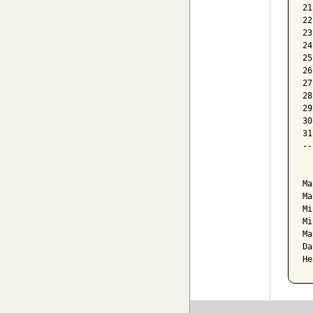
21
22
23
24
25
26
27
28
29
30
31
--
  
Ma
Ma
Mi
Mi
Ma
Da
He