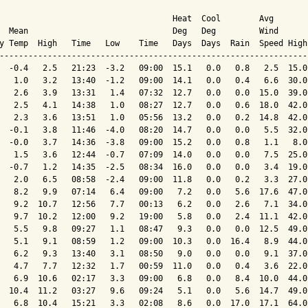
                                    Heat  Cool        Avg

  Mean                              Deg   Deg         Wind      
y Temp  High   Time   Low    Time   Days  Days  Rain  Speed High
----------------------------------------------------------------
  -0.4   2.5   21:23  -3.2   09:00  15.1   0.0   0.8   2.5  15.0
   1.0   3.2   13:40  -1.2   09:00  14.1   0.0   0.4   6.6  30.0
   2.6   3.9   13:31   1.4   07:32  12.7   0.0   0.0  15.0  39.0
   2.5   4.1   14:38   1.0   08:27  12.7   0.0   0.6  18.0  42.0
   2.3   3.6   13:51   1.0   05:56  13.2   0.0   0.2  14.8  42.0
  -0.1   3.8   11:46  -4.0   08:20  14.7   0.0   0.0   5.5  32.0
  -0.0   3.7   14:36  -3.8   09:00  15.2   0.0   0.8   1.1   8.0
   1.5   3.6   12:44  -0.7   07:09  14.0   0.0   0.0   7.5  25.0
  -0.7   1.2   14:35  -2.5   08:34  16.0   0.0   0.0   3.4  19.0
   2.0   6.5   08:58  -2.4   09:00  11.8   0.0   0.2   3.3  27.0
   8.2   9.9   07:14   6.4   09:00   7.2   0.0   5.6  17.6  47.0
   9.2  10.7   12:56   7.7   00:13   6.2   0.0   2.6   7.1  34.0
   9.7  10.2   12:00   9.2   19:00   5.8   0.0   2.4  11.1  42.0
   5.5   9.8   09:27   1.1   08:47   9.3   0.0   0.0  12.5  49.0
   5.1   9.1   08:59   1.2   09:00  10.3   0.0  16.4   8.9  44.0
   6.2   9.3   13:40   3.1   08:50   9.0   0.0   0.0   9.1  37.0
   4.7   7.7   12:32   1.7   00:59  11.0   0.0   0.4   3.6  22.0
   6.9  10.6   02:17   3.3   09:00   6.8   0.0   8.4  10.0  44.0
  10.4  11.2   03:27   9.6   09:24   5.1   0.0   5.6  14.7  49.0
   6.8  10.4   15:21   3.3   02:08   8.6   0.0  17.0  17.1  64.0