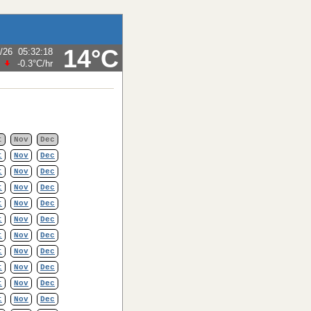
14°C
/26
05:32:18
-0.3°C
/hr
t
Nov
Dec
t
Nov
Dec
t
Nov
Dec
t
Nov
Dec
t
Nov
Dec
t
Nov
Dec
t
Nov
Dec
t
Nov
Dec
t
Nov
Dec
t
Nov
Dec
t
Nov
Dec