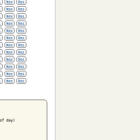
t
Nov
Dec
t
Nov
Dec
t
Nov
Dec
t
Nov
Dec
t
Nov
Dec
t
Nov
Dec
t
Nov
Dec
t
Nov
Dec
t
Nov
Dec
t
Nov
Dec
t
Nov
Dec
t
Nov
Dec
f day)
