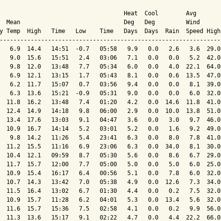
                                    Heat  Cool        Avg

  Mean                              Deg   Deg         Wind      
y Temp  High   Time   Low    Time   Days  Days  Rain  Speed High
----------------------------------------------------------------
   6.9  14.4   14:51  -0.7   05:58   9.9   0.0   2.6   3.6  29.0
   9.0  15.6   15:51   2.4   03:06   7.1   0.0   0.0   5.2  42.0
   9.8  12.0   13:48   7.7   05:34   6.0   0.0   4.0  22.1  64.0
   6.9  12.1   13:15   1.7   05:43   8.1   0.0   0.6  13.5  47.0
   6.2  11.7   15:07   0.7   03:56   9.4   0.0   0.0   8.1  39.0
   6.3  13.6   15:21  -0.9   05:31   9.0   0.0   0.0   6.0  32.0
  11.8  16.2   13:48   7.4   01:20   4.2   0.0  14.6  11.8  41.0
  12.4  14.9   14:18   9.8   06:00   2.9   0.0  10.0  13.8  51.0
  13.4  17.6   13:03   9.1   04:47   3.6   0.0   3.0   9.7  46.0
  10.9  16.7   14:14   5.2   03:01   5.2   0.0   1.6   9.2  49.0
   9.8  14.2   11:26   5.4   23:41   6.3   0.0   8.0   7.8  41.0
  11.2  15.5   11:16   6.9   23:06   6.3   0.0  34.0   8.1  30.0
  10.4  12.1   09:59   8.7   05:30   5.6   0.0   8.6   6.7  29.0
  11.7  15.7   12:00   7.7   05:00   5.0   0.0   5.0   6.0  25.0
  10.9  15.4   16:17   6.4   00:56   5.1   0.0   7.8   6.0  32.0
  10.7  14.3   13:42   7.0   05:38   4.9   0.0  12.6   7.3  34.0
  11.5  16.4   13:02   6.7   01:30   4.4   0.0   0.2   7.5  32.0
  10.9  15.7   11:28   6.2   04:01   5.3   0.0  13.4   5.6  32.0
  11.6  15.7   15:36   7.5   02:58   4.1   0.0   0.2   9.9  56.0
  11.3  13.6   15:17   9.1   02:22   4.7   0.0   4.4  22.2  66.0