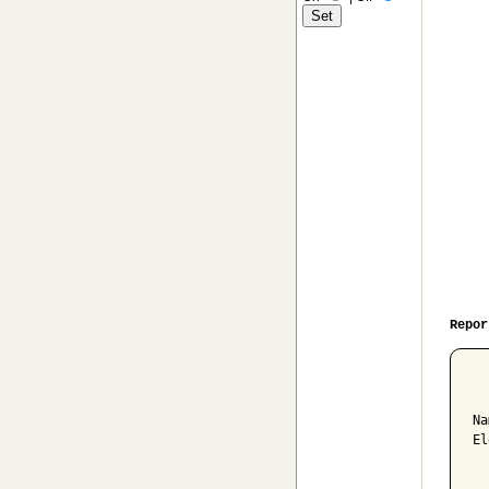
Repor
  
Na
El
  