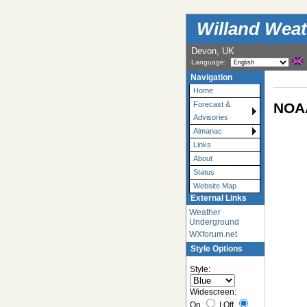
Willand Weat
Devon, UK
Language:
Navigation
Home
NOAA
Forecast &
Advisories
Almanac
Links
About
Status
Website Map
External Links
Weather
Underground
WXforum.net
Style Options
Style:
Widescreen:
On
|
Off