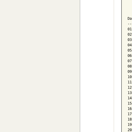
  
  
Da
--
01
02
03
04
05
06
07
08
09
10
11
12
13
14
15
16
17
18
19
20