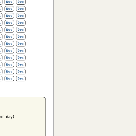
t
Nov
Dec
t
Nov
Dec
t
Nov
Dec
t
Nov
Dec
t
Nov
Dec
t
Nov
Dec
t
Nov
Dec
t
Nov
Dec
t
Nov
Dec
t
Nov
Dec
t
Nov
Dec
t
Nov
Dec
f day)
