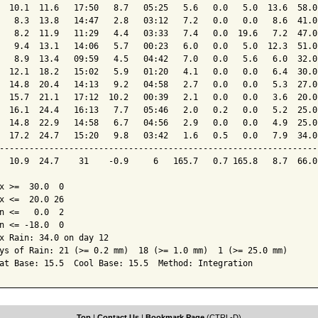
  10.1  11.6   17:50   8.7   05:25   5.6   0.0   5.0  13.6  58.0
   8.3  13.8   14:47   2.8   03:12   7.2   0.0   0.0   8.6  41.0
   8.2  11.9   11:29   4.4   03:33   7.4   0.0  19.6   7.2  47.0
   9.4  13.1   14:06   5.7   00:23   6.0   0.0   5.0  12.3  51.0
   8.9  13.4   09:59   4.5   04:42   7.0   0.0   5.6   6.0  32.0
  12.1  18.2   15:02   5.9   01:20   4.1   0.0   0.0   6.4  30.0
  14.8  20.4   14:13   9.2   04:58   2.7   0.0   0.0   5.3  27.0
  15.7  21.1   17:12  10.2   00:39   2.1   0.0   0.0   3.6  20.0
  16.1  24.4   16:13   7.7   05:46   2.0   0.2   0.0   5.2  25.0
  14.8  22.9   14:58   6.7   04:56   2.9   0.0   0.0   4.9  25.0
  17.2  24.7   15:20   9.8   03:42   1.6   0.5   0.0   7.9  34.0
----------------------------------------------------------------
  10.9  24.7    31    -0.9     6   165.7   0.7 165.8   8.7  66.0
x >=  30.0  0

x <=  20.0 26

n <=   0.0  2

n <= -18.0  0

x Rain: 34.0 on day 12

ys of Rain: 21 (>= 0.2 mm)  18 (>= 1.0 mm)  1 (>= 25.0 mm)

at Base: 15.5  Cool Base: 15.5  Method: Integration
Top
|
Contact Us
|
Bookmark Page
(CTRL-D)