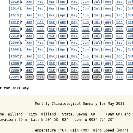
2015
:
Jan
Feb
Mar
Apr
May
Jun
Jul
Aug
Sep
Oc
2014
:
Jan
Feb
Mar
Apr
May
Jun
Jul
Aug
Sep
Oc
2013
:
Jan
Feb
Mar
Apr
May
Jun
Jul
Aug
Sep
Oc
2012
:
Jan
Feb
Mar
Apr
May
Jun
Jul
Aug
Sep
Oc
2011
:
Jan
Feb
Mar
Apr
May
Jun
Jul
Aug
Sep
Oc
2010
:
Jan
Feb
Mar
Apr
May
Jun
Jul
Aug
Sep
Oc
2009
:
Jan
Feb
Mar
Apr
May
Jun
Jul
Aug
Sep
Oc
2008
:
Jan
Feb
Mar
Apr
May
Jun
Jul
Aug
Sep
Oc
2007
:
Jan
Feb
Mar
Apr
May
Jun
Jul
Aug
Sep
Oc
2006
:
Jan
Feb
Mar
Apr
May
Jun
Jul
Aug
Sep
Oc
2005
:
Jan
Feb
Mar
Apr
May
Jun
Jul
Aug
Sep
Oc
2004
:
Jan
Feb
Mar
Apr
May
Jun
Jul
Aug
Sep
Oc
t for 2021 May
                 Monthly Climatological Summary for May 2021

me: Willand   City: Willand   State: Devon, UK     (9am GMT end o
evation: 79 m  Lat: N 50° 53' 02"   Lon: W 003° 22' 23"

                Temperature (°C), Rain (mm), Wind Speed (km/h)
