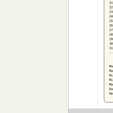
21
22
23
24
25
26
27
28
29
30
31
--
  
Ma
Ma
Mi
Mi
Ma
Da
He