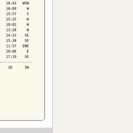
   10:43   WSW

   16:09     W

   15:57     S

   15:25     W

   10:02     W

   13:28     W

   14:33    SE

   15:38    SE

   11:57   ENE

   10:06     E

   17:19    SE

----------------

    20      SW
