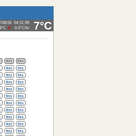
7°C
7/08/26
04:31:08
.9°C
-0.6°C
/hr
t
Nov
Dec
t
Nov
Dec
t
Nov
Dec
t
Nov
Dec
t
Nov
Dec
t
Nov
Dec
t
Nov
Dec
t
Nov
Dec
t
Nov
Dec
t
Nov
Dec
t
Nov
Dec