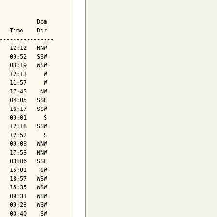
           Dom

   Time    Dir

----------------

   12:12   NNW

   09:52   SSW

   03:19   WSW

   12:13     W

   11:57     W

   17:45    NW

   04:05   SSE

   16:17   SSW

   09:01     S

   12:18   SSW

   12:52     S

   09:03   WNW

   17:53   NNW

   03:06   SSE

   15:02    SW

   18:57   WSW

   15:35   WSW

   09:31   WSW

   09:23   WSW

   00:40    SW
