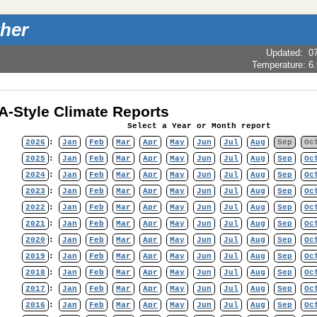
her
Updated
:
0
Temperature:
6
-Style Climate Reports
Select a Year or Month report
2026
:
Jan
Feb
Mar
Apr
May
Jun
Jul
Aug
Sep
Oc
2025
:
Jan
Feb
Mar
Apr
May
Jun
Jul
Aug
Sep
Oc
2024
:
Jan
Feb
Mar
Apr
May
Jun
Jul
Aug
Sep
Oc
2023
:
Jan
Feb
Mar
Apr
May
Jun
Jul
Aug
Sep
Oc
2022
:
Jan
Feb
Mar
Apr
May
Jun
Jul
Aug
Sep
Oc
2021
:
Jan
Feb
Mar
Apr
May
Jun
Jul
Aug
Sep
Oc
2020
:
Jan
Feb
Mar
Apr
May
Jun
Jul
Aug
Sep
Oc
2019
:
Jan
Feb
Mar
Apr
May
Jun
Jul
Aug
Sep
Oc
2018
:
Jan
Feb
Mar
Apr
May
Jun
Jul
Aug
Sep
Oc
2017
:
Jan
Feb
Mar
Apr
May
Jun
Jul
Aug
Sep
Oc
2016
:
Jan
Feb
Mar
Apr
May
Jun
Jul
Aug
Sep
Oc