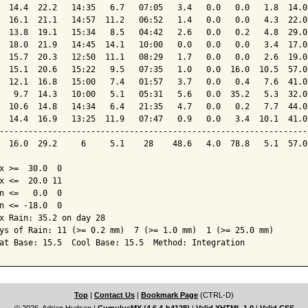
  14.4  22.2   14:35   6.7   07:05   3.4   0.0   0.0   1.8  14.0
  16.1  21.1   14:57  11.2   06:52   1.4   0.0   0.0   4.3  22.0
  13.8  19.1   15:34   8.5   04:42   2.6   0.0   0.2   4.8  29.0
  18.0  21.9   14:45  14.1   10:00   0.0   0.0   0.0   3.4  17.0
  15.7  20.3   12:50  11.1   08:29   1.7   0.0   0.0   2.6  19.0
  15.1  20.6   15:22   9.5   07:35   1.0   0.0  16.0  10.5  57.0
  12.1  16.8   15:00   7.4   01:57   3.7   0.0   0.4   7.6  41.0
   9.7  14.3   10:00   5.1   05:31   5.6   0.0  35.2   5.3  32.0
  10.6  14.8   14:34   6.4   21:35   4.7   0.0   0.2   7.7  44.0
  14.4  16.9   13:25  11.9   07:47   0.9   0.0   3.4  10.1  41.0
----------------------------------------------------------------
  16.0  29.2     6     5.1    28    48.6   4.0  78.8   5.1  57.0
x >=  30.0  0

x <=  20.0 11

n <=   0.0  0

n <= -18.0  0

x Rain: 35.2 on day 28

ys of Rain: 11 (>= 0.2 mm)  7 (>= 1.0 mm)  1 (>= 25.0 mm)

at Base: 15.5  Cool Base: 15.5  Method: Integration
Top
|
Contact Us
|
Bookmark Page
(CTRL-D)
© 2026, Adrian Hudson
|
CumulusMX (4.6.4-b4128)
|
Valid XHTML 1.0
|
Valid CSS