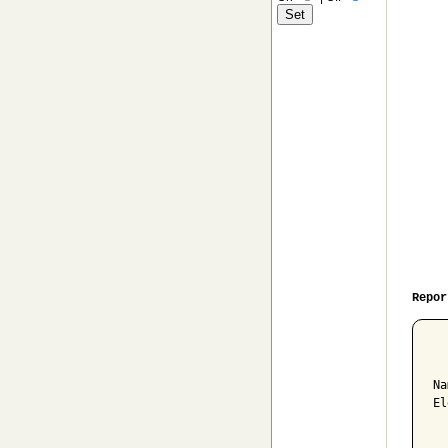
Repor
  
Na
El
  