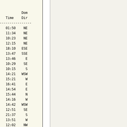
           Dom

   Time    Dir

----------------

   01:50    NE

   11:34    NE

   10:23    NE

   12:15    NE

   18:10   ESE

   13:47   SSE

   13:46     E

   10:29    SE

   10:15     S

   14:21   WSW

   15:21     W

   16:41     E

   14:54     E

   15:44     N

   14:16     W

   14:42   WSW

   12:51    SE

   21:37     S

   13:51     W

   12:02    NW
