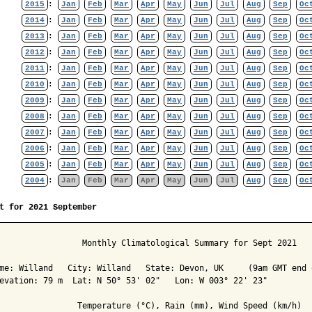
2015
:
Jan
Feb
Mar
Apr
May
Jun
Jul
Aug
Sep
Oc
2014
:
Jan
Feb
Mar
Apr
May
Jun
Jul
Aug
Sep
Oc
2013
:
Jan
Feb
Mar
Apr
May
Jun
Jul
Aug
Sep
Oc
2012
:
Jan
Feb
Mar
Apr
May
Jun
Jul
Aug
Sep
Oc
2011
:
Jan
Feb
Mar
Apr
May
Jun
Jul
Aug
Sep
Oc
2010
:
Jan
Feb
Mar
Apr
May
Jun
Jul
Aug
Sep
Oc
2009
:
Jan
Feb
Mar
Apr
May
Jun
Jul
Aug
Sep
Oc
2008
:
Jan
Feb
Mar
Apr
May
Jun
Jul
Aug
Sep
Oc
2007
:
Jan
Feb
Mar
Apr
May
Jun
Jul
Aug
Sep
Oc
2006
:
Jan
Feb
Mar
Apr
May
Jun
Jul
Aug
Sep
Oc
2005
:
Jan
Feb
Mar
Apr
May
Jun
Jul
Aug
Sep
Oc
2004
:
Jan
Feb
Mar
Apr
May
Jun
Jul
Aug
Sep
Oc
t for 2021 September
                 Monthly Climatological Summary for Sept 2021

me: Willand   City: Willand   State: Devon, UK     (9am GMT end o
evation: 79 m  Lat: N 50° 53' 02"   Lon: W 003° 22' 23"

                Temperature (°C), Rain (mm), Wind Speed (km/h)
