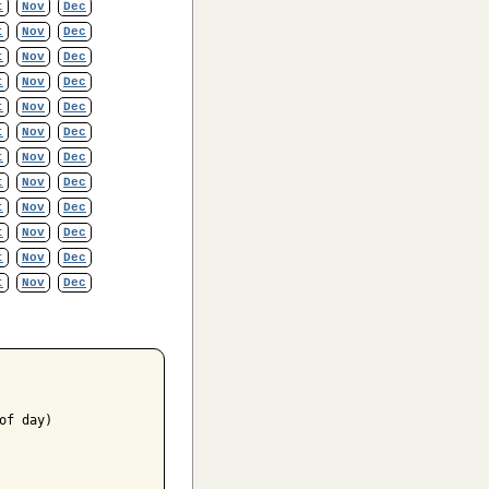
t
Nov
Dec
t
Nov
Dec
t
Nov
Dec
t
Nov
Dec
t
Nov
Dec
t
Nov
Dec
t
Nov
Dec
t
Nov
Dec
t
Nov
Dec
t
Nov
Dec
t
Nov
Dec
t
Nov
Dec
f day)
