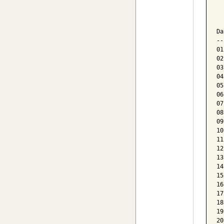
  
  
Da
--
01
02
03
04
05
06
07
08
09
10
11
12
13
14
15
16
17
18
19
20