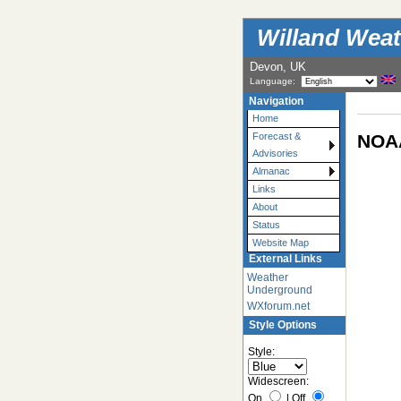
Willand Weat
Devon, UK
Language:
Navigation
Home
NOAA
Forecast &
Advisories
Almanac
Links
About
Status
Website Map
External Links
Weather
Underground
WXforum.net
Style Options
Style:
Widescreen:
On
|
Off