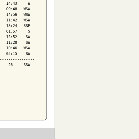
   14:43     W

   09:48   WSW

   14:56   WSW

   11:42   WSW

   13:24   SSE

   01:57     S

   13:52    SW

   11:28    SW

   10:46   WSW

   05:15    SW

----------------

    26     SSW
