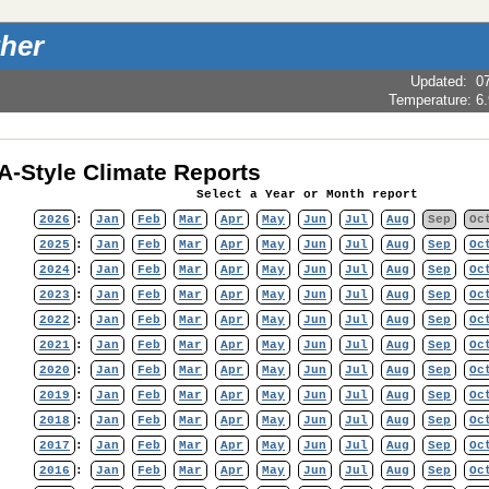
her
Updated
:
0
Temperature:
6
-Style Climate Reports
Select a Year or Month report
2026
:
Jan
Feb
Mar
Apr
May
Jun
Jul
Aug
Sep
Oc
2025
:
Jan
Feb
Mar
Apr
May
Jun
Jul
Aug
Sep
Oc
2024
:
Jan
Feb
Mar
Apr
May
Jun
Jul
Aug
Sep
Oc
2023
:
Jan
Feb
Mar
Apr
May
Jun
Jul
Aug
Sep
Oc
2022
:
Jan
Feb
Mar
Apr
May
Jun
Jul
Aug
Sep
Oc
2021
:
Jan
Feb
Mar
Apr
May
Jun
Jul
Aug
Sep
Oc
2020
:
Jan
Feb
Mar
Apr
May
Jun
Jul
Aug
Sep
Oc
2019
:
Jan
Feb
Mar
Apr
May
Jun
Jul
Aug
Sep
Oc
2018
:
Jan
Feb
Mar
Apr
May
Jun
Jul
Aug
Sep
Oc
2017
:
Jan
Feb
Mar
Apr
May
Jun
Jul
Aug
Sep
Oc
2016
:
Jan
Feb
Mar
Apr
May
Jun
Jul
Aug
Sep
Oc