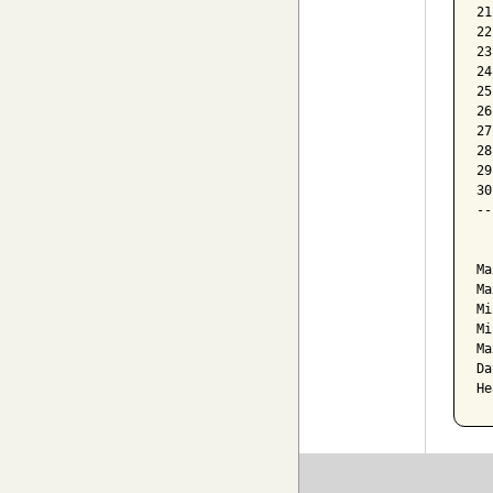
21
22
23
24
25
26
27
28
29
30
--
  
Ma
Ma
Mi
Mi
Ma
Da
He