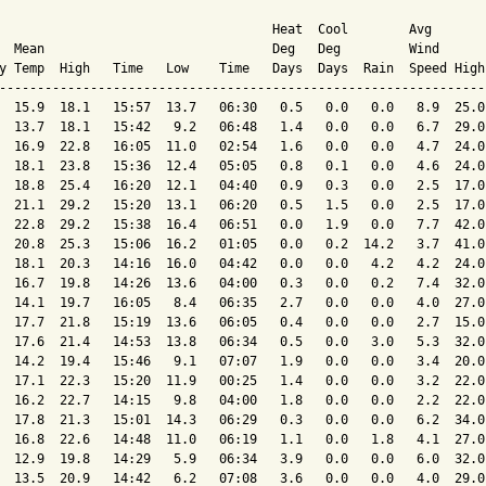
                                    Heat  Cool        Avg

  Mean                              Deg   Deg         Wind      
y Temp  High   Time   Low    Time   Days  Days  Rain  Speed High
----------------------------------------------------------------
  15.9  18.1   15:57  13.7   06:30   0.5   0.0   0.0   8.9  25.0
  13.7  18.1   15:42   9.2   06:48   1.4   0.0   0.0   6.7  29.0
  16.9  22.8   16:05  11.0   02:54   1.6   0.0   0.0   4.7  24.0
  18.1  23.8   15:36  12.4   05:05   0.8   0.1   0.0   4.6  24.0
  18.8  25.4   16:20  12.1   04:40   0.9   0.3   0.0   2.5  17.0
  21.1  29.2   15:20  13.1   06:20   0.5   1.5   0.0   2.5  17.0
  22.8  29.2   15:38  16.4   06:51   0.0   1.9   0.0   7.7  42.0
  20.8  25.3   15:06  16.2   01:05   0.0   0.2  14.2   3.7  41.0
  18.1  20.3   14:16  16.0   04:42   0.0   0.0   4.2   4.2  24.0
  16.7  19.8   14:26  13.6   04:00   0.3   0.0   0.2   7.4  32.0
  14.1  19.7   16:05   8.4   06:35   2.7   0.0   0.0   4.0  27.0
  17.7  21.8   15:19  13.6   06:05   0.4   0.0   0.0   2.7  15.0
  17.6  21.4   14:53  13.8   06:34   0.5   0.0   3.0   5.3  32.0
  14.2  19.4   15:46   9.1   07:07   1.9   0.0   0.0   3.4  20.0
  17.1  22.3   15:20  11.9   00:25   1.4   0.0   0.0   3.2  22.0
  16.2  22.7   14:15   9.8   04:00   1.8   0.0   0.0   2.2  22.0
  17.8  21.3   15:01  14.3   06:29   0.3   0.0   0.0   6.2  34.0
  16.8  22.6   14:48  11.0   06:19   1.1   0.0   1.8   4.1  27.0
  12.9  19.8   14:29   5.9   06:34   3.9   0.0   0.0   6.0  32.0
  13.5  20.9   14:42   6.2   07:08   3.6   0.0   0.0   4.0  29.0