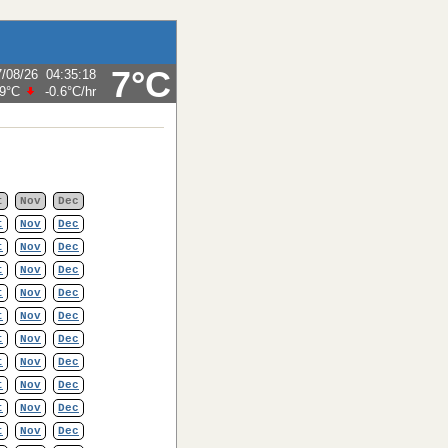
7°C
7/08/26
04:35:18
.9°C
-0.6°C
/hr
t
Nov
Dec
t
Nov
Dec
t
Nov
Dec
t
Nov
Dec
t
Nov
Dec
t
Nov
Dec
t
Nov
Dec
t
Nov
Dec
t
Nov
Dec
t
Nov
Dec
t
Nov
Dec