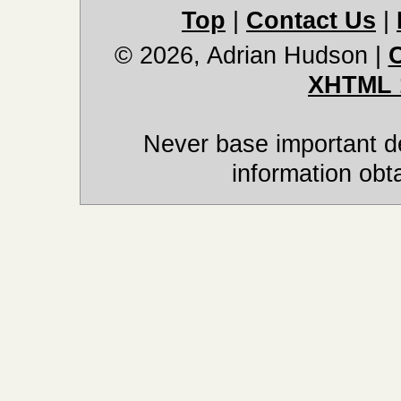
Top
|
Contact Us
|
© 2026, Adrian Hudson
|
XHTML 
Never base important de
information obt