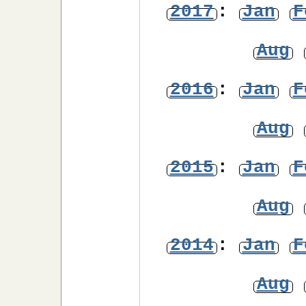
2017
:
Jan
F
Aug
2016
:
Jan
F
Aug
2015
:
Jan
F
Aug
2014
:
Jan
F
Aug