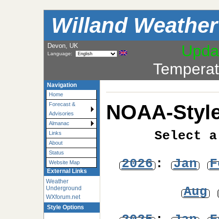
Willand Weather
Devon, UK
Upda
Language:
Temperat
Navigation
Home
NOAA-Style
Forecast &
Advisories
Almanac
Select a
Links
About
Status
2026
:
Jan
F
Website Map
External Links
Weather
Aug
Underground
WXforum.net
Style Options