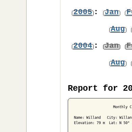
2005
:
Jan
F
Aug
2004
:
Jan
F
Aug
Report for 2
                   Monthly C
Name: Willand   City: Willan
Elevation: 79 m  Lat: N 50° 