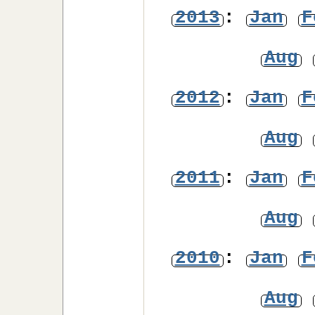
2013
:
Jan
F
Aug
2012
:
Jan
F
Aug
2011
:
Jan
F
Aug
2010
:
Jan
F
Aug