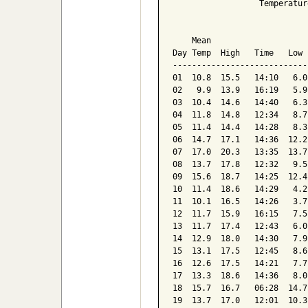
                  Temperatur
                            
    Mean                    
Day Temp  High   Time   Low 
----------------------------
01  10.8  15.5   14:10   6.0
02   9.9  13.9   16:19   5.9
03  10.4  14.6   14:40   6.3
04  11.8  14.8   12:34   8.7
05  11.4  14.4   14:28   8.3
06  14.7  17.1   14:36  12.2
07  17.0  20.3   13:35  13.7
08  13.7  17.8   12:32   9.5
09  15.6  18.7   14:25  12.4
10  11.4  18.6   14:29   4.2
11  10.1  16.5   14:26   3.7
12  11.7  15.9   16:15   7.5
13  11.7  17.4   12:43   6.0
14  12.9  18.0   14:30   7.9
15  13.1  17.5   12:45   8.6
16  12.6  17.5   14:21   7.7
17  13.3  18.6   14:36   8.0
18  15.7  16.7   06:28  14.7
19  13.7  17.0   12:01  10.3