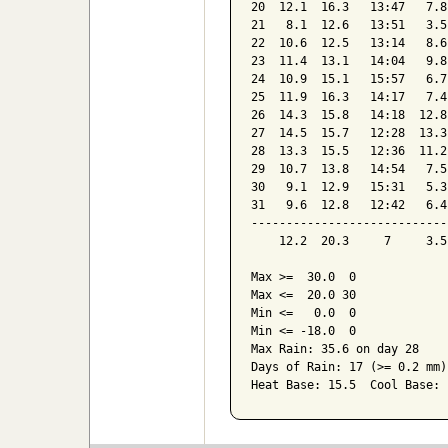
20  12.1  16.3   13:47   7.8
21   8.1  12.6   13:51   3.5
22  10.6  12.5   13:14   8.6
23  11.4  13.1   14:04   9.8
24  10.9  15.1   15:57   6.7
25  11.9  16.3   14:17   7.4
26  14.3  15.8   14:18  12.8
27  14.5  15.7   12:28  13.3
28  13.3  15.5   12:36  11.2
29  10.7  13.8   14:54   7.5
30   9.1  12.9   15:31   5.3
31   9.6  12.8   12:42   6.4
----------------------------
    12.2  20.3     7     3.5
Max >=  30.0  0

Max <=  20.0 30

Min <=   0.0  0

Min <= -18.0  0

Max Rain: 35.6 on day 28

Days of Rain: 17 (>= 0.2 mm)
Heat Base: 15.5  Cool Base: 