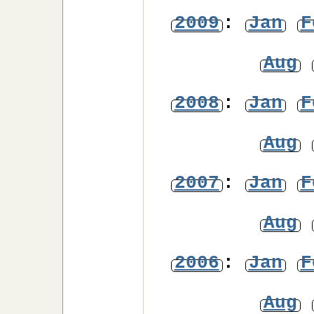
2009
:
Jan
F
Aug
2008
:
Jan
F
Aug
2007
:
Jan
F
Aug
2006
:
Jan
F
Aug