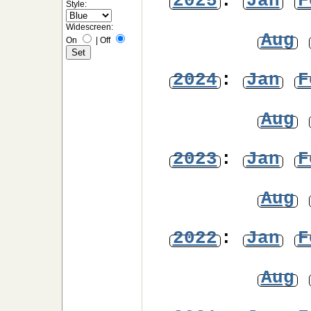
2025
:
Jan
F
Style:
Widescreen:
Aug
On
|
Off
2024
:
Jan
F
Aug
2023
:
Jan
F
Aug
2022
:
Jan
F
Aug