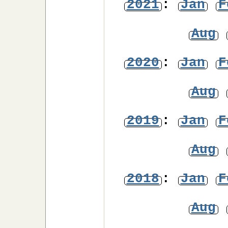
2021
:
Jan
F
Aug
2020
:
Jan
F
Aug
2019
:
Jan
F
Aug
2018
:
Jan
F
Aug