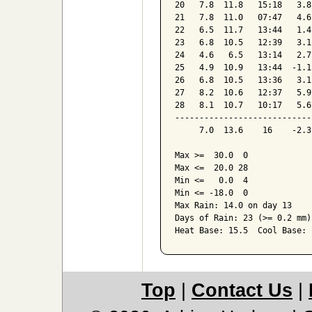
20   7.8  11.8   15:18   3.8
21   7.8  11.0   07:47   4.6
22   6.5  11.7   13:44   1.4
23   6.8  10.5   12:39   3.1
24   4.6   6.5   13:14   2.7
25   4.9  10.9   13:44  -1.1
26   6.8  10.5   13:36   3.1
27   8.2  10.6   12:37   5.9
28   8.1  10.7   10:17   5.6
----------------------------
     7.0  13.6    16    -2.3
Max >=  30.0  0

Max <=  20.0 28

Min <=   0.0  4

Min <= -18.0  0

Max Rain: 14.0 on day 13

Days of Rain: 23 (>= 0.2 mm)
Heat Base: 15.5  Cool Base: 
Top
|
Contact Us
|