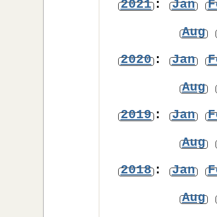
2021
:
Jan
F
Aug
2020
:
Jan
F
Aug
2019
:
Jan
F
Aug
2018
:
Jan
F
Aug