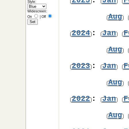
2025
:
Jan
F
Style:
Widescreen:
Aug
On
|
Off
2024
:
Jan
F
Aug
2023
:
Jan
F
Aug
2022
:
Jan
F
Aug