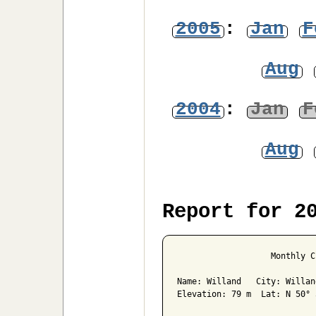
2005
:
Jan
F
Aug
2004
:
Jan
F
Aug
Report for 2
                   Monthly C
Name: Willand   City: Willan
Elevation: 79 m  Lat: N 50° 