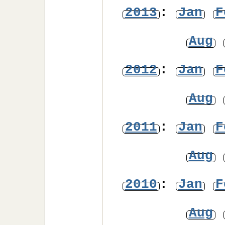
2013
:
Jan
F
Aug
2012
:
Jan
F
Aug
2011
:
Jan
F
Aug
2010
:
Jan
F
Aug