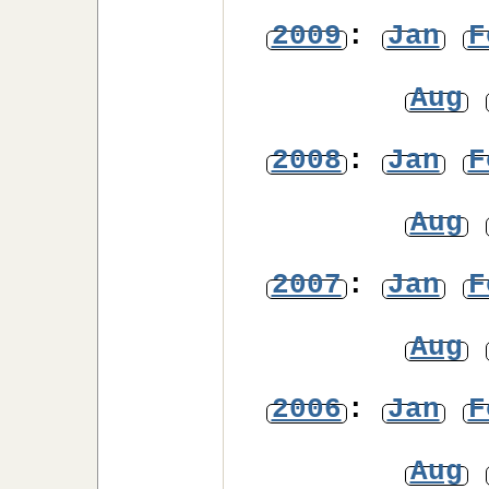
2009
:
Jan
F
Aug
2008
:
Jan
F
Aug
2007
:
Jan
F
Aug
2006
:
Jan
F
Aug