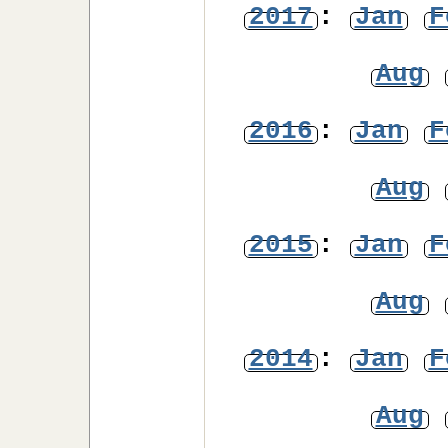
2017
:
Jan
F
Aug
2016
:
Jan
F
Aug
2015
:
Jan
F
Aug
2014
:
Jan
F
Aug