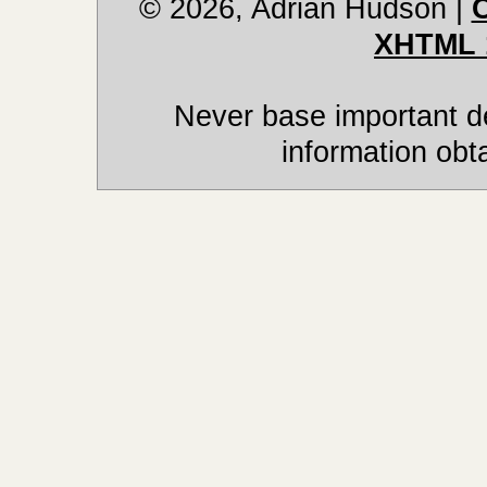
© 2026, Adrian Hudson
|
XHTML 
Never base important de
information obt