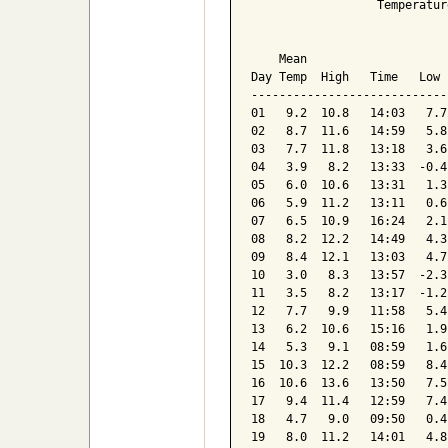
                  Temperatur
                            
    Mean                    
Day Temp  High   Time   Low 
----------------------------
01   9.2  10.8   14:03   7.7
02   8.7  11.6   14:59   5.8
03   7.7  11.8   13:18   3.6
04   3.9   8.2   13:33  -0.4
05   6.0  10.6   13:31   1.3
06   5.9  11.2   13:11   0.6
07   6.5  10.9   16:24   2.1
08   8.2  12.2   14:49   4.3
09   8.4  12.1   13:03   4.7
10   3.0   8.3   13:57  -2.3
11   3.5   8.2   13:17  -1.2
12   7.7   9.9   11:58   5.4
13   6.2  10.6   15:16   1.9
14   5.3   9.1   08:59   1.6
15  10.3  12.2   08:59   8.4
16  10.6  13.6   13:50   7.5
17   9.4  11.4   12:59   7.4
18   4.7   9.0   09:50   0.4
19   8.0  11.2   14:01   4.8