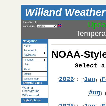
Willand Weather
Devon, UK
Upda
Language:
Tempera
Navigation
Home
NOAA-Style
Forecast &
Advisories
Almanac
Select a
Links
About
Status
2026
:
Jan
F
Website Map
External Links
Weather
Aug
Underground
WXforum.net
Style Options