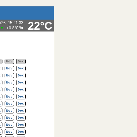
22°C
/26
15:21:33
+0.8°C
/hr
t
Nov
Dec
t
Nov
Dec
t
Nov
Dec
t
Nov
Dec
t
Nov
Dec
t
Nov
Dec
t
Nov
Dec
t
Nov
Dec
t
Nov
Dec
t
Nov
Dec
t
Nov
Dec