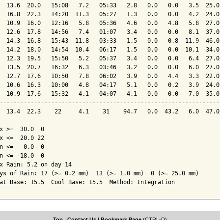
  13.6  20.0   15:08   7.2   05:33   2.8   0.0   0.0   3.5  25.0
  16.8  22.3   14:20  11.3   05:27   1.3   0.0   0.0   4.2  24.0
  10.9  16.0   12:16   5.8   05:36   4.6   0.0   4.8   5.8  27.0
  12.6  17.8   14:56   7.4   01:07   3.4   0.0   0.0   8.1  37.0
  14.3  16.8   15:43  11.8   03:33   1.5   0.0   0.8  11.9  46.0
  14.2  18.0   14:54  10.4   06:17   1.5   0.0   0.0  10.1  34.0
  12.3  19.5   15:50   5.2   05:37   3.4   0.0   0.0   6.4  27.0
  13.5  20.7   16:32   6.3   03:46   3.2   0.0   0.0   6.0  27.0
  12.7  17.6   10:50   7.8   06:02   3.9   0.0   4.4   3.3  22.0
  10.6  16.3   10:00   4.8   04:17   5.1   0.0   0.2   3.9  24.0
  10.9  17.6   15:32   4.1   04:07   4.1   0.0   0.0   7.0  35.0
----------------------------------------------------------------
  13.4  22.3    22     4.1    31    94.7   0.0  43.2   6.0  47.0
x >=  30.0  0

x <=  20.0 22

n <=   0.0  0

n <= -18.0  0

x Rain: 5.2 on day 14

ys of Rain: 17 (>= 0.2 mm)  13 (>= 1.0 mm)  0 (>= 25.0 mm)

at Base: 15.5  Cool Base: 15.5  Method: Integration
Top
|
Contact Us
|
Bookmark Page
(CTRL-D)