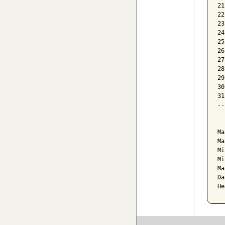
21
22
23
24
25
26
27
28
29
30
31
--
  
Ma
Ma
Mi
Mi
Ma
Da
He