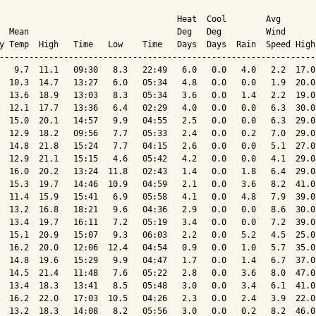
                                    Heat  Cool        Avg

  Mean                              Deg   Deg         Wind      
y Temp  High   Time   Low    Time   Days  Days  Rain  Speed High
----------------------------------------------------------------
   9.7  11.1   09:30   8.3   22:49   6.0   0.0   4.0   2.2  17.0
  10.3  14.7   13:27   6.0   05:34   4.8   0.0   0.0   1.9  20.0
  13.6  18.9   13:03   8.3   05:34   3.6   0.0   1.4   2.2  19.0
  12.1  17.7   13:36   6.4   02:29   4.0   0.0   0.0   6.3  30.0
  15.0  20.1   14:57   9.9   04:55   2.5   0.0   0.0   6.3  29.0
  12.9  18.2   09:56   7.7   05:33   2.4   0.0   0.2   7.0  29.0
  14.8  21.8   15:24   7.7   04:15   2.6   0.0   0.0   5.1  27.0
  12.9  21.1   15:15   4.6   05:42   4.2   0.0   0.0   4.1  29.0
  16.0  20.2   13:24  11.8   02:43   1.4   0.0   1.8   6.4  29.0
  15.3  19.7   14:46  10.9   04:59   2.1   0.0   3.6   8.2  41.0
  11.4  15.9   15:41   6.9   05:58   4.1   0.0   4.8   7.9  39.0
  13.2  16.8   18:21   9.6   04:36   2.9   0.0   0.0   8.6  30.0
  13.4  19.7   16:11   7.2   05:19   3.4   0.0   0.0   7.2  39.0
  15.1  20.9   15:07   9.3   06:03   2.2   0.0   5.2   4.5  25.0
  16.2  20.0   12:06  12.4   04:54   0.9   0.0   1.0   5.7  35.0
  14.8  19.6   15:29   9.9   04:47   1.7   0.0   1.4   6.7  37.0
  14.5  21.4   11:48   7.6   05:22   2.8   0.0   3.6   8.0  47.0
  13.4  18.3   13:41   8.5   05:48   3.0   0.0   3.4   6.1  41.0
  16.2  22.0   17:03  10.5   04:26   2.3   0.0   2.4   3.9  22.0
  13.2  18.3   14:08   8.2   05:56   3.0   0.0   0.2   8.2  46.0