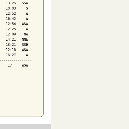
   13:25   SSW

   10:03     S

   12:52     W

   16:42     W

   12:54   WSW

   12:25     W

   12:09    NW

   14:21   NNE

   13:21   SSE

   12:18   WSW

   16:27     W

----------------

    17     WSW
