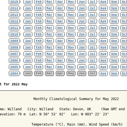
2015
:
Jan
Feb
Mar
Apr
May
Jun
Jul
Aug
Sep
Oc
2014
:
Jan
Feb
Mar
Apr
May
Jun
Jul
Aug
Sep
Oc
2013
:
Jan
Feb
Mar
Apr
May
Jun
Jul
Aug
Sep
Oc
2012
:
Jan
Feb
Mar
Apr
May
Jun
Jul
Aug
Sep
Oc
2011
:
Jan
Feb
Mar
Apr
May
Jun
Jul
Aug
Sep
Oc
2010
:
Jan
Feb
Mar
Apr
May
Jun
Jul
Aug
Sep
Oc
2009
:
Jan
Feb
Mar
Apr
May
Jun
Jul
Aug
Sep
Oc
2008
:
Jan
Feb
Mar
Apr
May
Jun
Jul
Aug
Sep
Oc
2007
:
Jan
Feb
Mar
Apr
May
Jun
Jul
Aug
Sep
Oc
2006
:
Jan
Feb
Mar
Apr
May
Jun
Jul
Aug
Sep
Oc
2005
:
Jan
Feb
Mar
Apr
May
Jun
Jul
Aug
Sep
Oc
2004
:
Jan
Feb
Mar
Apr
May
Jun
Jul
Aug
Sep
Oc
t for 2022 May
                 Monthly Climatological Summary for May 2022

me: Willand   City: Willand   State: Devon, UK     (9am GMT end o
evation: 79 m  Lat: N 50° 53' 02"   Lon: W 003° 22' 23"

                Temperature (°C), Rain (mm), Wind Speed (km/h)
