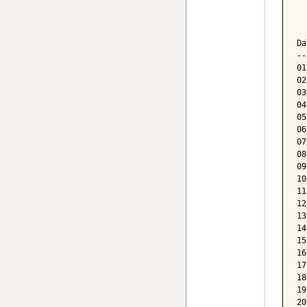
  
  
Da
--
01
02
03
04
05
06
07
08
09
10
11
12
13
14
15
16
17
18
19
20