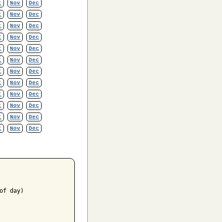
t
Nov
Dec
t
Nov
Dec
t
Nov
Dec
t
Nov
Dec
t
Nov
Dec
t
Nov
Dec
t
Nov
Dec
t
Nov
Dec
t
Nov
Dec
t
Nov
Dec
t
Nov
Dec
t
Nov
Dec
f day)
