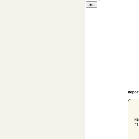
Repor
  
Na
El
  