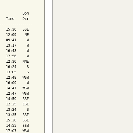
           Dom

   Time    Dir

----------------

   15:30   SSE

   12:09    NE

   09:41     W

   13:17     W

   16:43     W

   17:56     W

   12:30   NNE

   16:24     S

   13:05     S

   12:48   WSW

   16:09     W

   14:47   WSW

   12:47   WSW

   14:59   SSE

   12:25   ESE

   13:24     S

   13:35   SSE

   15:36   SSE

   14:55   SSW

   17:07   WSW
