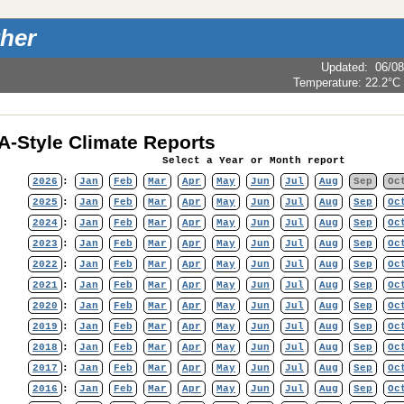
her
Updated
:
06/08
Temperature:
22.2°C
-Style Climate Reports
Select a Year or Month report
2026
:
Jan
Feb
Mar
Apr
May
Jun
Jul
Aug
Sep
Oc
2025
:
Jan
Feb
Mar
Apr
May
Jun
Jul
Aug
Sep
Oc
2024
:
Jan
Feb
Mar
Apr
May
Jun
Jul
Aug
Sep
Oc
2023
:
Jan
Feb
Mar
Apr
May
Jun
Jul
Aug
Sep
Oc
2022
:
Jan
Feb
Mar
Apr
May
Jun
Jul
Aug
Sep
Oc
2021
:
Jan
Feb
Mar
Apr
May
Jun
Jul
Aug
Sep
Oc
2020
:
Jan
Feb
Mar
Apr
May
Jun
Jul
Aug
Sep
Oc
2019
:
Jan
Feb
Mar
Apr
May
Jun
Jul
Aug
Sep
Oc
2018
:
Jan
Feb
Mar
Apr
May
Jun
Jul
Aug
Sep
Oc
2017
:
Jan
Feb
Mar
Apr
May
Jun
Jul
Aug
Sep
Oc
2016
:
Jan
Feb
Mar
Apr
May
Jun
Jul
Aug
Sep
Oc