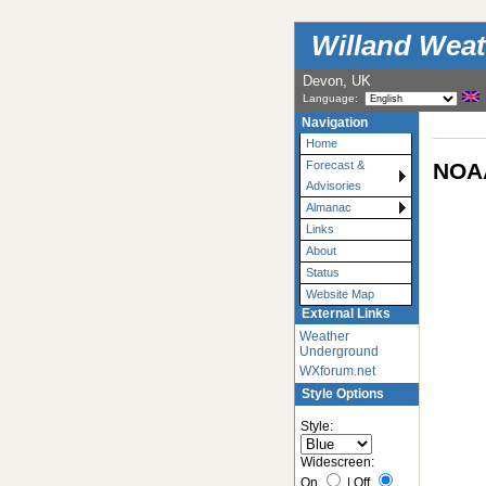
Willand Weat
Devon, UK
Language:
Navigation
Home
NOAA
Forecast &
Advisories
Almanac
Links
About
Status
Website Map
External Links
Weather
Underground
WXforum.net
Style Options
Style:
Widescreen:
On
|
Off