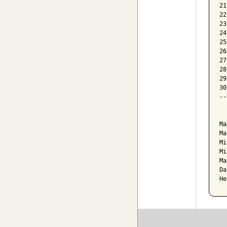
21
22
23
24
25
26
27
28
29
30
--
  
Ma
Ma
Mi
Mi
Ma
Da
He