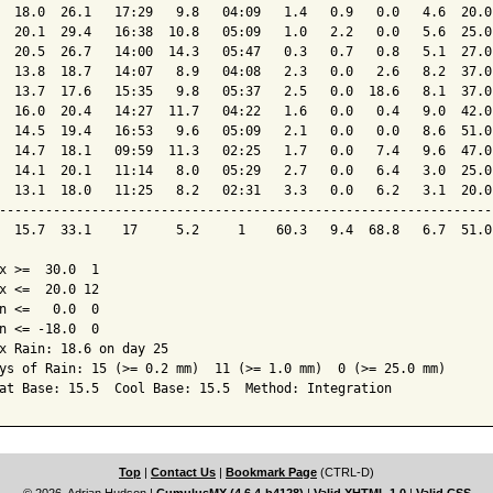
  18.0  26.1   17:29   9.8   04:09   1.4   0.9   0.0   4.6  20.0
  20.1  29.4   16:38  10.8   05:09   1.0   2.2   0.0   5.6  25.0
  20.5  26.7   14:00  14.3   05:47   0.3   0.7   0.8   5.1  27.0
  13.8  18.7   14:07   8.9   04:08   2.3   0.0   2.6   8.2  37.0
  13.7  17.6   15:35   9.8   05:37   2.5   0.0  18.6   8.1  37.0
  16.0  20.4   14:27  11.7   04:22   1.6   0.0   0.4   9.0  42.0
  14.5  19.4   16:53   9.6   05:09   2.1   0.0   0.0   8.6  51.0
  14.7  18.1   09:59  11.3   02:25   1.7   0.0   7.4   9.6  47.0
  14.1  20.1   11:14   8.0   05:29   2.7   0.0   6.4   3.0  25.0
  13.1  18.0   11:25   8.2   02:31   3.3   0.0   6.2   3.1  20.0
----------------------------------------------------------------
  15.7  33.1    17     5.2     1    60.3   9.4  68.8   6.7  51.0
x >=  30.0  1

x <=  20.0 12

n <=   0.0  0

n <= -18.0  0

x Rain: 18.6 on day 25

ys of Rain: 15 (>= 0.2 mm)  11 (>= 1.0 mm)  0 (>= 25.0 mm)

at Base: 15.5  Cool Base: 15.5  Method: Integration
Top
|
Contact Us
|
Bookmark Page
(CTRL-D)
© 2026, Adrian Hudson
|
CumulusMX (4.6.4-b4128)
|
Valid XHTML 1.0
|
Valid CSS