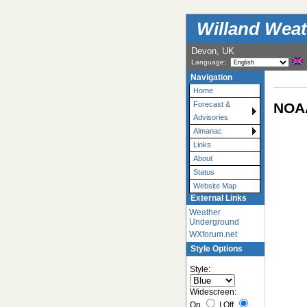
Willand Weat
Devon, UK
Language:
Navigation
Home
NOAA
Forecast &
Advisories
Almanac
Links
About
Status
Website Map
External Links
Weather
Underground
WXforum.net
Style Options
Style:
Widescreen:
On
|
Off