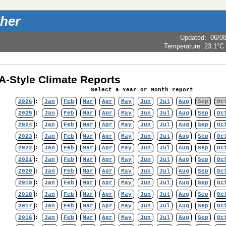
her
Updated
:
06/0
Temperature:
23.1°C
-Style Climate Reports
Select a Year or Month report
2026
:
Jan
Feb
Mar
Apr
May
Jun
Jul
Aug
Sep
Oc
2025
:
Jan
Feb
Mar
Apr
May
Jun
Jul
Aug
Sep
Oc
2024
:
Jan
Feb
Mar
Apr
May
Jun
Jul
Aug
Sep
Oc
2023
:
Jan
Feb
Mar
Apr
May
Jun
Jul
Aug
Sep
Oc
2022
:
Jan
Feb
Mar
Apr
May
Jun
Jul
Aug
Sep
Oc
2021
:
Jan
Feb
Mar
Apr
May
Jun
Jul
Aug
Sep
Oc
2020
:
Jan
Feb
Mar
Apr
May
Jun
Jul
Aug
Sep
Oc
2019
:
Jan
Feb
Mar
Apr
May
Jun
Jul
Aug
Sep
Oc
2018
:
Jan
Feb
Mar
Apr
May
Jun
Jul
Aug
Sep
Oc
2017
:
Jan
Feb
Mar
Apr
May
Jun
Jul
Aug
Sep
Oc
2016
:
Jan
Feb
Mar
Apr
May
Jun
Jul
Aug
Sep
Oc