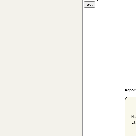
Repor
  
Na
El
  