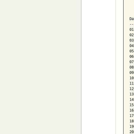
  
  
Da
--
01
02
03
04
05
06
07
08
09
10
11
12
13
14
15
16
17
18
19
20