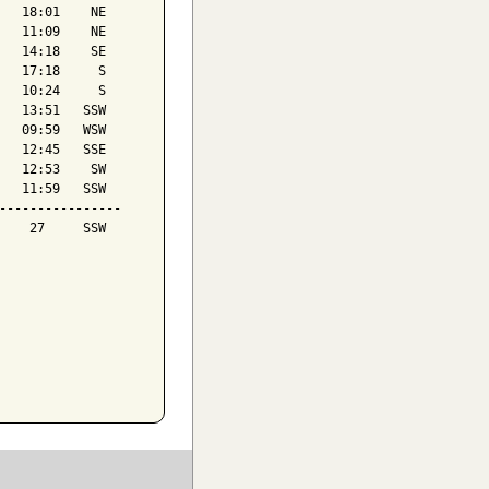
   18:01    NE

   11:09    NE

   14:18    SE

   17:18     S

   10:24     S

   13:51   SSW

   09:59   WSW

   12:45   SSE

   12:53    SW

   11:59   SSW

----------------

    27     SSW
