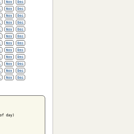
t
Nov
Dec
t
Nov
Dec
t
Nov
Dec
t
Nov
Dec
t
Nov
Dec
t
Nov
Dec
t
Nov
Dec
t
Nov
Dec
t
Nov
Dec
t
Nov
Dec
t
Nov
Dec
t
Nov
Dec
f day)
