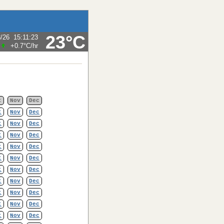
23°C
8/26
15:11:23
+0.7°C
/hr
t
Nov
Dec
t
Nov
Dec
t
Nov
Dec
t
Nov
Dec
t
Nov
Dec
t
Nov
Dec
t
Nov
Dec
t
Nov
Dec
t
Nov
Dec
t
Nov
Dec
t
Nov
Dec