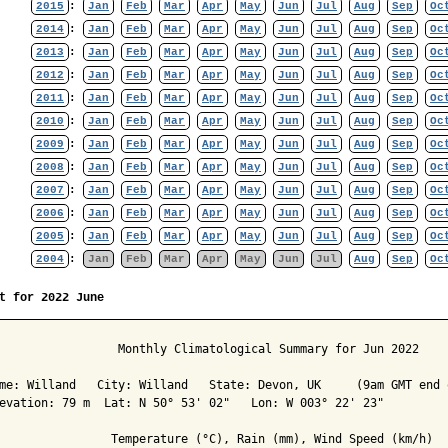
2015
:
Jan
Feb
Mar
Apr
May
Jun
Jul
Aug
Sep
Oc
2014
:
Jan
Feb
Mar
Apr
May
Jun
Jul
Aug
Sep
Oc
2013
:
Jan
Feb
Mar
Apr
May
Jun
Jul
Aug
Sep
Oc
2012
:
Jan
Feb
Mar
Apr
May
Jun
Jul
Aug
Sep
Oc
2011
:
Jan
Feb
Mar
Apr
May
Jun
Jul
Aug
Sep
Oc
2010
:
Jan
Feb
Mar
Apr
May
Jun
Jul
Aug
Sep
Oc
2009
:
Jan
Feb
Mar
Apr
May
Jun
Jul
Aug
Sep
Oc
2008
:
Jan
Feb
Mar
Apr
May
Jun
Jul
Aug
Sep
Oc
2007
:
Jan
Feb
Mar
Apr
May
Jun
Jul
Aug
Sep
Oc
2006
:
Jan
Feb
Mar
Apr
May
Jun
Jul
Aug
Sep
Oc
2005
:
Jan
Feb
Mar
Apr
May
Jun
Jul
Aug
Sep
Oc
2004
:
Jan
Feb
Mar
Apr
May
Jun
Jul
Aug
Sep
Oc
t for 2022 June
                 Monthly Climatological Summary for Jun 2022

me: Willand   City: Willand   State: Devon, UK     (9am GMT end o
evation: 79 m  Lat: N 50° 53' 02"   Lon: W 003° 22' 23"

                Temperature (°C), Rain (mm), Wind Speed (km/h)
