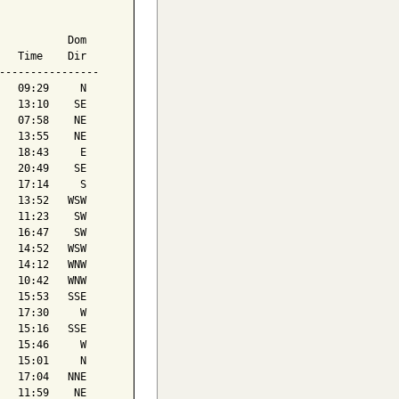
           Dom

   Time    Dir

----------------

   09:29     N

   13:10    SE

   07:58    NE

   13:55    NE

   18:43     E

   20:49    SE

   17:14     S

   13:52   WSW

   11:23    SW

   16:47    SW

   14:52   WSW

   14:12   WNW

   10:42   WNW

   15:53   SSE

   17:30     W

   15:16   SSE

   15:46     W

   15:01     N

   17:04   NNE

   11:59    NE
