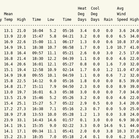
                                    Heat  Cool        Avg

  Mean                              Deg   Deg         Wind      
y Temp  High   Time   Low    Time   Days  Days  Rain  Speed High
----------------------------------------------------------------
  13.1  21.0   16:04   5.2   05:16   3.4   0.0   0.0   3.6  24.0
  13.9  22.0   15:47   5.8   04:21   3.2   0.0   0.0   6.5  34.0
  16.9  22.6   15:00  11.1   06:17   1.3   0.0   0.6  10.8  37.0
  14.9  19.1   18:38  10.7   06:58   1.7   0.0   1.0  10.7  41.0
  13.8  16.4   09:57  11.1   05:21   2.6   0.0   3.0   2.5  17.0
  16.8  21.4   18:30  12.2   04:39   1.1   0.0   0.0   4.6  22.0
  16.4  20.6   16:01  12.1   05:27   0.8   0.0   1.6   7.0  32.0
  15.1  19.4   12:58  10.9   02:14   1.7   0.0   1.2  11.0  47.0
  14.9  19.8   09:55  10.1   04:59   1.1   0.0   0.6   7.2  32.0
  15.8  22.5   14:12   9.0   05:16   1.8   0.0   0.0   8.5  39.0
  14.8  21.7   15:11   7.9   04:50   2.3   0.0   0.0   8.9  39.0
  13.0  19.7   16:01   6.3   05:38   3.0   0.0   0.0   7.0  34.0
  13.5  21.9   15:46   5.2   05:26   3.2   0.0   0.0   4.6  22.0
  15.4  25.1   15:27   5.7   05:22   2.9   0.5   0.0   3.4  20.0
  17.2  27.3   16:38   7.1   05:16   2.3   0.7   0.0   5.0  25.0
  18.9  27.8   13:53  10.0   05:28   1.2   1.3   0.0   3.8  24.0
  23.9  33.1   14:43  14.6   01:57   0.1   3.0   0.0   6.9  30.0
  14.1  19.1   15:35   9.0   02:22   3.3   0.0  14.6   9.1  44.0
  14.1  17.1   09:34  11.1   05:41   2.0   0.0   3.8  10.3  37.0
  15.2  23.3   18:35   7.0   05:18   2.4   0.1   0.0   6.2  35.0